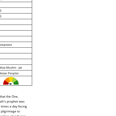
0
0
estament
Asia Muslim - Jat
Asian Peoples
that the One,
lah's prophet was
 times a day facing
 pilgrimage to