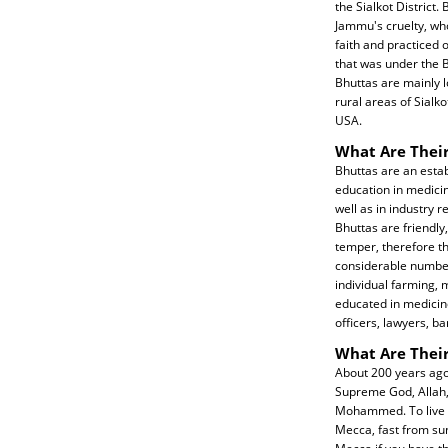
the Sialkot District
Jammu's cruelty, w
faith and practiced 
that was under the Br
Bhuttas are mainly l
rural areas of Sialko
USA.
What Are Their
Bhuttas are an esta
education in medicin
well as in industry r
Bhuttas are friendly
temper, therefore th
considerable number 
individual farming, 
educated in medicine
officers, lawyers, ba
What Are Their
About 200 years ago
Supreme God, Allah, 
Mohammed. To live a 
Mecca, fast from su