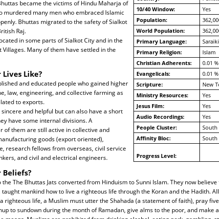
. Bhuttas became the victims of Hindu Maharja of
10/40 Window:
Yes
ho murdered many men who embraced Islamic
Population:
362,00
openly. Bhuttas migrated to the safety of Sialkot
itish Raj.
World Population:
362,00
ocated in some parts of Sialkot City and in the
Primary Language:
Saraiki
t Villages. Many of them have settled in the
Primary Religion:
Islam
Christian Adherents:
0.01 %
 Lives Like?
Evangelicals:
0.01 %
blished and educated people who gained higher
Scripture:
New T
e, law, engineering, and collective farming as
Ministry Resources:
Yes
elated to exports.
Jesus Film:
Yes
, sincere and helpful but can also have a short
Audio Recordings:
Yes
ey have some internal divisions. A
People Cluster:
South 
of them are still active in collective and
Affinity Bloc:
South 
manufacturing goods (export oriented),
, research fellows from overseas, civil service
Progress Level:
nkers, and civil and electrical engineers.
 Beliefs?
 the The Bhuttas Jats converted from Hinduism to Sunni Islam. They now believe 
taught mankind how to live a righteous life through the Koran and the Hadith. Al
righteous life, a Muslim must utter the Shahada (a statement of faith), pray five
nup to sundown during the month of Ramadan, give alms to the poor, and make a