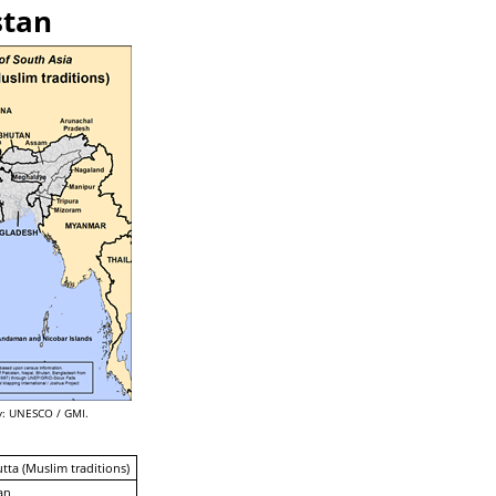
stan
: UNESCO / GMI.
utta (Muslim traditions)
an