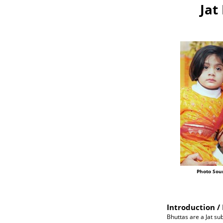
Jat
Photo Sou
Introduction / 
Bhuttas are a Jat su