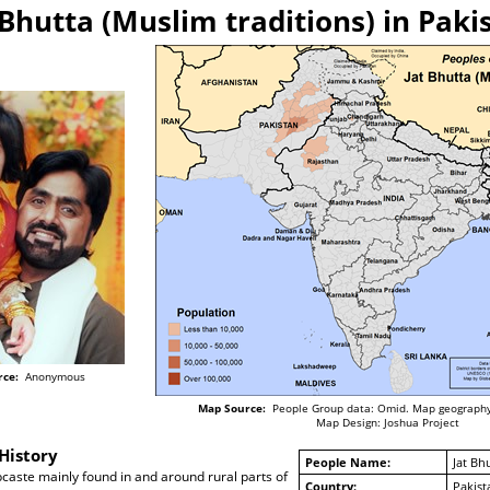
 Bhutta (Muslim traditions) in Paki
rce:
Anonymous
Map Source:
People Group data: Omid. Map geography
Map Design: Joshua Project
History
People Name:
Jat Bh
bcaste mainly found in and around rural parts of
Country:
Pakist