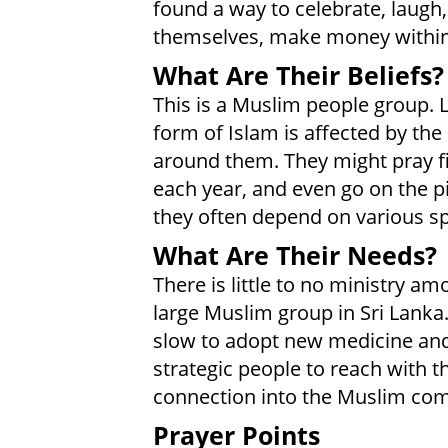
found a way to celebrate, laugh, 
themselves, make money within t
What Are Their Beliefs?
This is a Muslim people group. L
form of Islam is affected by the
around them. They might pray f
each year, and even go on the pi
they often depend on various spi
What Are Their Needs?
There is little to no ministry a
large Muslim group in Sri Lank
slow to adopt new medicine and
strategic people to reach with t
connection into the Muslim com
Prayer Points