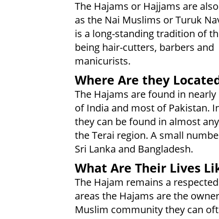
The Hajams or Hajjams are als
as the Nai Muslims or Turuk Nav
is a long-standing tradition of 
being hair-cutters, barbers and
manicurists.
Where Are they Locate
The Hajams are found in nearly 
of India and most of Pakistan. I
they can be found in almost any
the Terai region. A small number
Sri Lanka and Bangladesh.
What Are Their Lives Li
The Hajam remains a respected c
areas the Hajams are the owners
Muslim community they can ofte