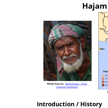
Hajam 
Photo Source:
Steve Evans - Flickr
Creative Commons
Introduction / History