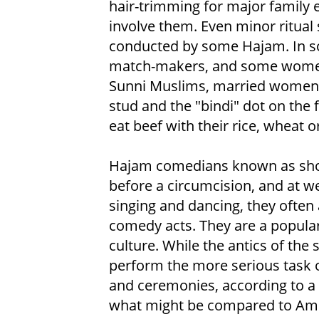
hair-trimming for major family 
involve them. Even minor ritual 
conducted by some Hajam. In s
match-makers, and some women a
Sunni Muslims, married women w
stud and the "bindi" dot on the 
eat beef with their rice, wheat o
Hajam comedians known as shong
before a circumcision, and at w
singing and dancing, they often
comedy acts. They are a popular
culture. While the antics of the 
perform the more serious task of
and ceremonies, according to a M
what might be compared to Ame