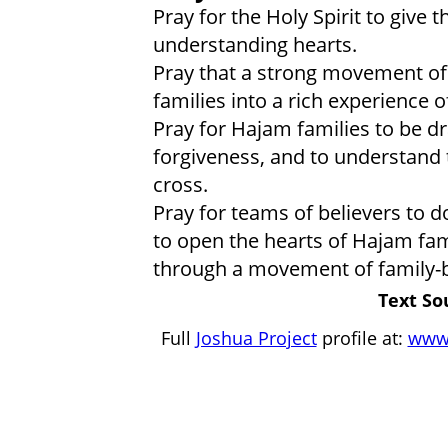
Pray for the Holy Spirit to give
understanding hearts.
Pray that a strong movement of t
families into a rich experience o
Pray for Hajam families to be dr
forgiveness, and to understand 
cross.
Pray for teams of believers to d
to open the hearts of Hajam fam
through a movement of family-b
Text So
Full
Joshua Project
profile at:
www.