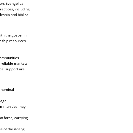
on. Evangelical
ractices, including
leship and biblical
th the gospel in
leship resources
 communities
 reliable markets
ical support are
d nominal
rage.
 communities may
n force, carrying
es of the Adang