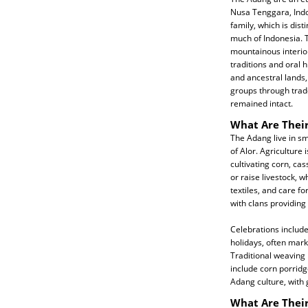
Nusa Tenggara, Indo
family, which is dis
much of Indonesia. T
mountainous interior
traditions and oral hi
and ancestral lands,
groups through trade
remained intact.
What Are Their
The Adang live in sm
of Alor. Agriculture i
cultivating corn, cas
or raise livestock,
textiles, and care fo
with clans providing
Celebrations include
holidays, often mar
Traditional weaving 
include corn porridg
Adang culture, with
What Are Their