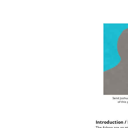
Send Joshu
of this
Introduction / 
The Adang are an eth