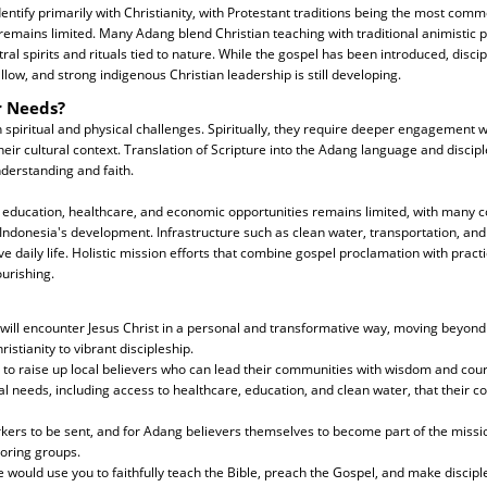
ntify primarily with Christianity, with Protestant traditions being the most comm
remains limited. Many Adang blend Christian teaching with traditional animistic p
al spirits and rituals tied to nature. While the gospel has been introduced, discip
low, and strong indigenous Christian leadership is still developing.
r Needs?
spiritual and physical challenges. Spiritually, they require deeper engagement wi
heir cultural context. Translation of Scripture into the Adang language and discip
derstanding and faith.
to education, healthcare, and economic opportunities remains limited, with many
Indonesia's development. Infrastructure such as clean water, transportation, and
e daily life. Holistic mission efforts that combine gospel proclamation with pract
ourishing.
 will encounter Jesus Christ in a personal and transformative way, moving beyon
ristianity to vibrant discipleship.
 to raise up local believers who can lead their communities with wisdom and cou
cal needs, including access to healthcare, education, and clean water, that their
kers to be sent, and for Adang believers themselves to become part of the missio
oring groups.
e would use you to faithfully teach the Bible, preach the Gospel, and make discipl