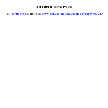
Text Source:
Joshua Project
Full
Joshua Project
profile at:
www.joshuaproject.net/people_groups/19539/ID