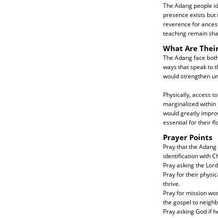
The Adang people ide
presence exists but 
reverence for ancestr
teaching remain shal
What Are Thei
The Adang face both 
ways that speak to t
would strengthen un
Physically, access 
marginalized within 
would greatly improv
essential for their fl
Prayer Points
Pray that the Adang
identification with Ch
Pray asking the Lord
Pray for their physi
thrive.
Pray for mission wor
the gospel to neighb
Pray asking God if h