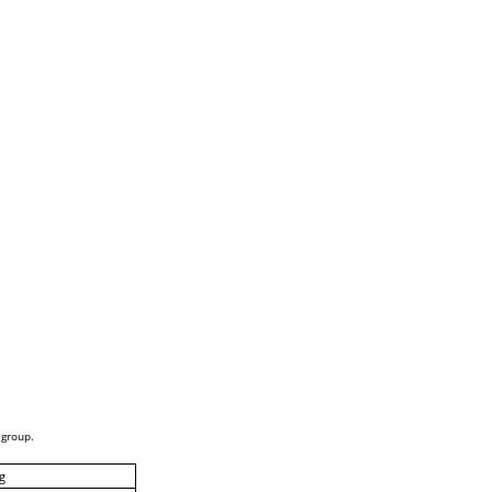
 group.
g