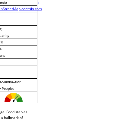
esia
+
−
nStreetMap contributors
g
tianity
 %
%
ons
s-Sumba-Alor
y Peoples
nge. Food staples
 a hallmark of