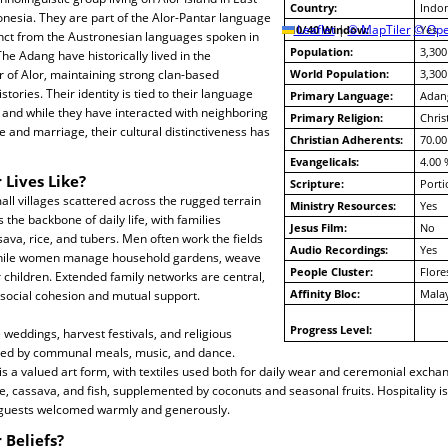
Country:
Indon
nesia. They are part of the Alor-Pantar language
10/40 Window:
Leaflet
|
© MapTiler
© Ope
Yes
tinct from the Austronesian languages spoken in
Population:
3,300
he Adang have historically lived in the
 of Alor, maintaining strong clan-based
World Population:
3,300
stories. Their identity is tied to their language
Primary Language:
Adan
 and while they have interacted with neighboring
Primary Religion:
Chris
 and marriage, their cultural distinctiveness has
Christian Adherents:
70.00
Evangelicals:
4.00 
 Lives Like?
Scripture:
Porti
all villages scattered across the rugged terrain
Ministry Resources:
Yes
s the backbone of daily life, with families
Jesus Film:
No
sava, rice, and tubers. Men often work the fields
Audio Recordings:
Yes
 while women manage household gardens, weave
People Cluster:
Flore
r children. Extended family networks are central,
Affinity Bloc:
Mala
 social cohesion and mutual support.
Progress Level:
 weddings, harvest festivals, and religious
ked by communal meals, music, and dance.
is a valued art form, with textiles used both for daily wear and ceremonial excha
e, cassava, and fish, supplemented by coconuts and seasonal fruits. Hospitality is
 guests welcomed warmly and generously.
 Beliefs?