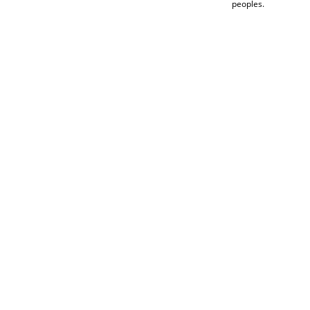
peoples.