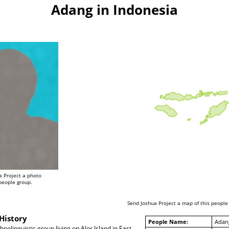
Adang in Indonesia
a Project a photo
 people group.
Send Joshua Project a map of this people
History
People Name:
Adan
nolinguistic group living on Alor Island in East