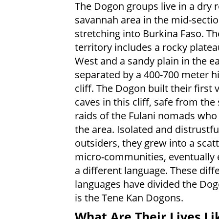
The Dogon groups live in a dry
savannah area in the mid-sectio
stretching into Burkina Faso. Th
territory includes a rocky platea
West and a sandy plain in the ea
separated by a 400-700 meter h
cliff. The Dogon built their first v
caves in this cliff, safe from the
raids of the Fulani nomads wh
the area. Isolated and distrustfu
outsiders, they grew into a scatt
micro-communities, eventually 
a different language. These diff
languages have divided the Dog
is the Tene Kan Dogons.
What Are Their Lives Li