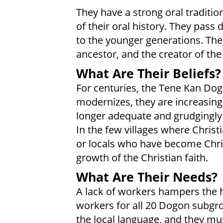
They have a strong oral traditio
of their oral history. They pass 
to the younger generations. Th
ancestor, and the creator of the
What Are Their Beliefs?
For centuries, the Tene Kan Dog
modernizes, they are increasingl
longer adequate and grudgingly a
In the few villages where Christ
or locals who have become Chri
growth of the Christian faith.
What Are Their Needs?
A lack of workers hampers the h
workers for all 20 Dogon subgro
the local language, and they mu