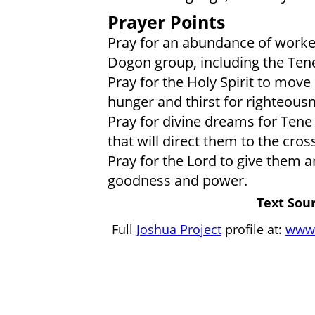
Prayer Points
Pray for an abundance of worker
Dogon group, including the Ten
Pray for the Holy Spirit to move
hunger and thirst for righteous
Pray for divine dreams for Tene
that will direct them to the cross
Pray for the Lord to give them 
goodness and power.
Text Sour
Full
Joshua Project
profile at:
www.