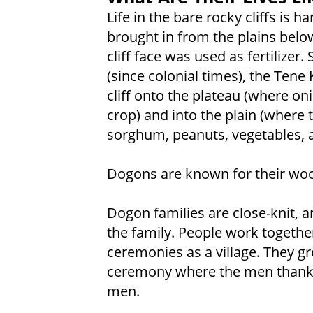
Life in the bare rocky cliffs is 
brought in from the plains belo
cliff face was used as fertilizer
(since colonial times), the Ten
cliff onto the plateau (where o
crop) and into the plain (where 
sorghum, peanuts, vegetables, a
Dogons are known for their wo
Dogon families are close-knit, a
the family. People work togethe
ceremonies as a village. They g
ceremony where the men thank
men.