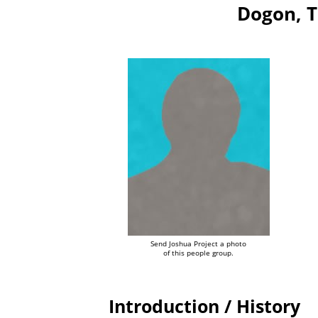
Dogon, T
Send Joshua Project a photo
of this people group.
Introduction / History