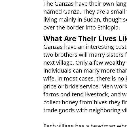
The Ganzas have their own lang
named Ganza. They are a small 
living mainly in Sudan, though s
over the border into Ethiopia.
What Are Their Lives Li
Ganzas have an interesting cu
two brothers will marry sisters 
next village. Only a few wealthy
individuals can marry more tha
wife. In most cases, there is no 
price or bride service. Men wor
farms and tend livestock, and
collect honey from hives they fi
trade goods with neighboring vil
Each village has a headman who 