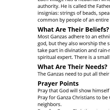
authority. He is called the Fath
insignias: strings of beads, spea
common by people of an entire v
What Are Their Beliefs?
Most Ganzas adhere to an ethnic
god, but they also worship the s
take part in divination and rain
spiritual expert. There is a sma
What Are Their Needs?
The Ganzas need to put all their 
Prayer Points
Pray that God will show himself 
Pray for Ganza Christians to be
neighbors.