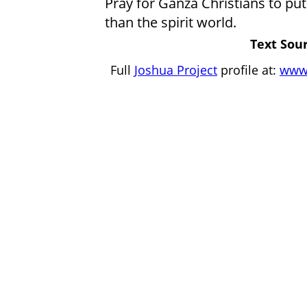
Pray for Ganza Christians to put 
than the spirit world.
Text Sour
Full
Joshua Project
profile at:
www.