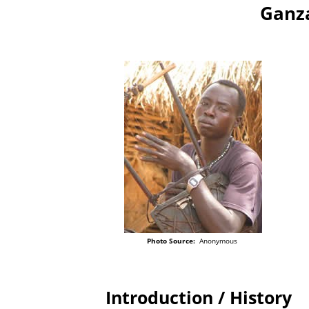
Ganza
Photo Source:
Anonymous
Introduction / History