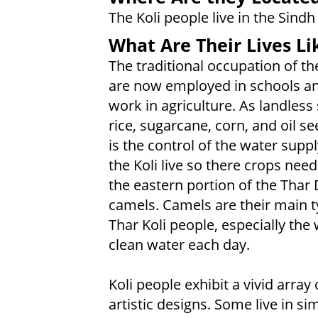
The Koli people live in the Sind
What Are Their Lives Li
The traditional occupation of th
are now employed in schools an
work in agriculture. As landless
rice, sugarcane, corn, and oil s
is the control of the water suppl
the Koli live so there crops need 
the eastern portion of the Thar 
camels. Camels are their main ty
Thar Koli people, especially t
clean water each day.
Koli people exhibit a vivid array
artistic designs. Some live in 