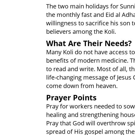
The two main holidays for Sunni 
the monthly fast and Eid al Adh
willingness to sacrifice his son
believers among the Koli.
What Are Their Needs?
Many Koli do not have access to
benefits of modern medicine. Th
to read and write. Most of all, 
life-changing message of Jesus Chr
come down from heaven.
Prayer Points
Pray for workers needed to sow 
healing and strengthening hous
Pray that God will overthrow sp
spread of His gospel among the 