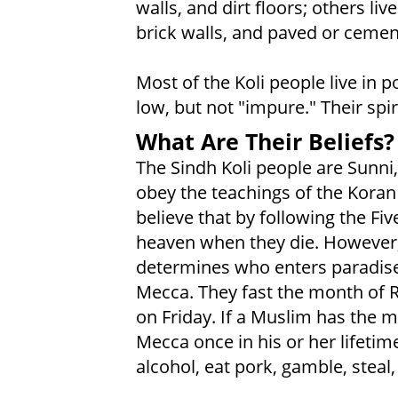
walls, and dirt floors; others li
brick walls, and paved or cement
Most of the Koli people live in p
low, but not "impure." Their spi
What Are Their Beliefs?
The Sindh Koli people are Sunni,
obey the teachings of the Kor
believe that by following the Five
heaven when they die. However,
determines who enters paradise.
Mecca. They fast the month of
on Friday. If a Muslim has the m
Mecca once in his or her lifetim
alcohol, eat pork, gamble, steal,