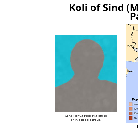
Koli of Sind (
P
Send Joshua Project a photo
of this people group.