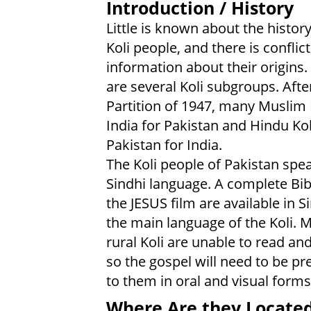
Introduction / History
Little is known about the history
Koli people, and there is conflic
information about their origins.
are several Koli subgroups. Afte
Partition of 1947, many Muslim K
India for Pakistan and Hindu Koli
Pakistan for India.
The Koli people of Pakistan spe
Sindhi language. A complete Bib
the JESUS film are available in S
the main language of the Koli. 
rural Koli are unable to read and
so the gospel will need to be p
to them in oral and visual forms
Where Are they Locate