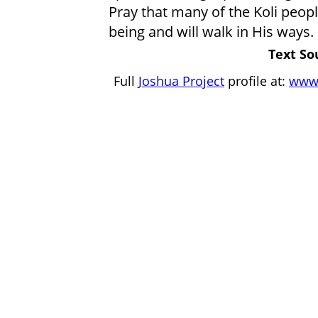
Pray that many of the Koli peopl
being and will walk in His ways.
Text So
Full
Joshua Project
profile at:
www.