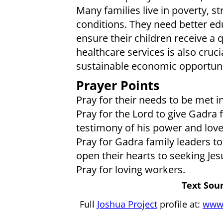
Many families live in poverty, st
conditions. They need better ed
ensure their children receive a q
healthcare services is also crucia
sustainable economic opportunit
Prayer Points
Pray for their needs to be met i
Pray for the Lord to give Gadra 
testimony of his power and love
Pray for Gadra family leaders to
open their hearts to seeking Jes
Pray for loving workers.
Text Sour
Full
Joshua Project
profile at:
www.