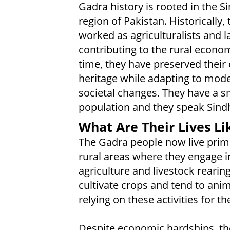
Gadra history is rooted in the S
region of Pakistan. Historically, 
worked as agriculturalists and l
contributing to the rural econo
time, they have preserved their 
heritage while adapting to mod
societal changes. They have a s
population and they speak Sindh
What Are Their Lives Li
The Gadra people now live prima
rural areas where they engage i
agriculture and livestock rearin
cultivate crops and tend to anim
relying on these activities for the
Despite economic hardships, the