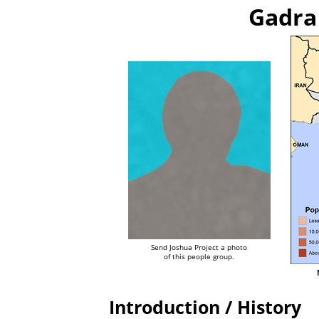
Gadra
Send Joshua Project a photo
of this people group.
Introduction / History