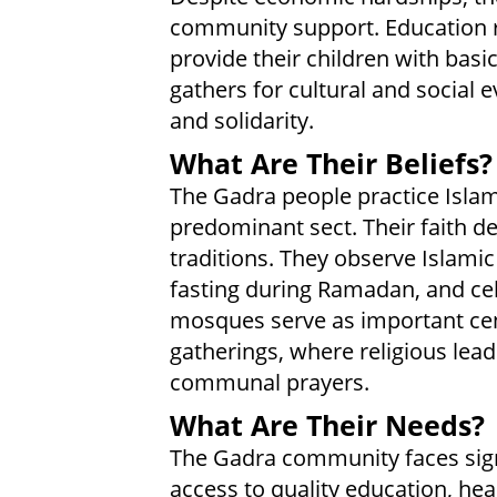
community support. Education re
provide their children with bas
gathers for cultural and social e
and solidarity.
What Are Their Beliefs?
The Gadra people practice Islam
predominant sect. Their faith dee
traditions. They observe Islamic 
fasting during Ramadan, and cele
mosques serve as important ce
gatherings, where religious lead
communal prayers.
What Are Their Needs?
The Gadra community faces signi
access to quality education, he