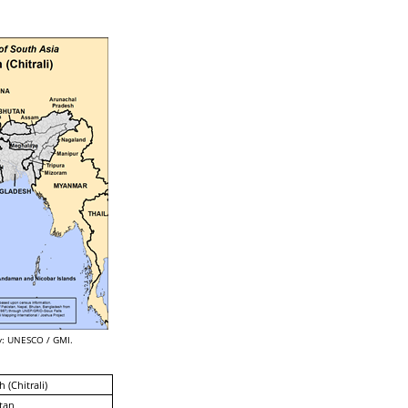
: UNESCO / GMI.
 (Chitrali)
tan