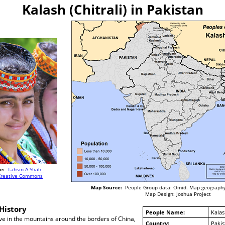
Kalash (Chitrali) in Pakistan
e:
Tahsin A Shah -
Creative Commons
Map Source:
People Group data: Omid. Map geography
Map Design: Joshua Project
History
People Name:
Kalash
ve in the mountains around the borders of China,
Country:
Pakis