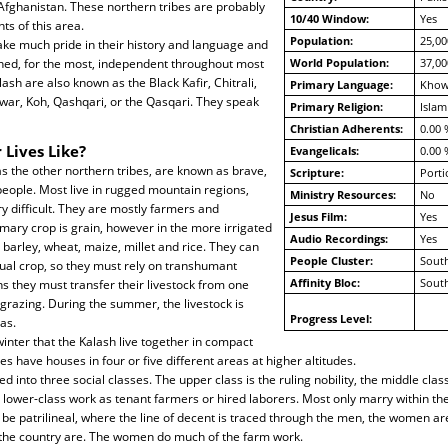
 Afghanistan. These northern tribes are probably
10/40 Window:
Yes
nts of this area.
Population:
25,00
ake much pride in their history and language and
ned, for the most, independent throughout most
World Population:
37,00
alash are also known as the Black Kafir, Chitrali,
Primary Language:
Khow
howar, Koh, Qashqari, or the Qasqari. They speak
Primary Religion:
Islam
Christian Adherents:
0.00 
 Lives Like?
Evangelicals:
0.00 
as the other northern tribes, are known as brave,
Scripture:
Porti
people. Most live in rugged mountain regions,
Ministry Resources:
No
y difficult. They are mostly farmers and
Jesus Film:
Yes
mary crop is grain, however in the more irrigated
Audio Recordings:
Yes
 barley, wheat, maize, millet and rice. They can
People Cluster:
South
ual crop, so they must rely on transhumant
Affinity Bloc:
South
 they must transfer their livestock from one
 grazing. During the summer, the livestock is
Progress Level:
as.
 winter that the Kalash live together in compact
es have houses in four or five different areas at higher altitudes.
d into three social classes. The upper class is the ruling nobility, the middle clas
lower-class work as tenant farmers or hired laborers. Most only marry within th
o be patrilineal, where the line of decent is traced through the men, the women ar
 the country are. The women do much of the farm work.