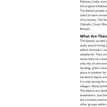
Pakistan, India, and
the original inhabita
The Kalash people t
claim to have remai
of its history. The K
Chitralis, Citrali, K
Khowar.
What Are Their
The Kalash, as well 
quiet, peace-loving 
where farming is ver
shepherds. Their pri
areas they can raise
only rely on one ann
herding, which means
place to another for
herded to alpine are
It is only during the
villages. Many famili
The Kalash are divide
landowners, and the 
the societies tend t
other groups within