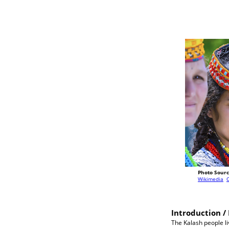
Photo Sourc
Wikimedia
Introduction / 
The Kalash people li