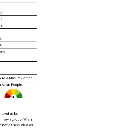
0
0
ar
%
%
ons
 Asia Muslim - other
 Asian Peoples
s tend to be
eir own group. While
e not as secluded as