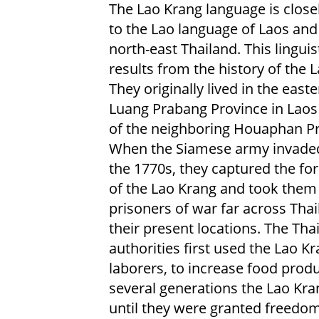
The Lao Krang language is closel
to the Lao language of Laos and
north-east Thailand. This linguist
results from the history of the 
They originally lived in the easte
Luang Prabang Province in Laos
of the neighboring Houaphan Pr
When the Siamese army invaded
the 1770s, they captured the fo
of the Lao Krang and took them
prisoners of war far across Thai
their present locations. The Tha
authorities first used the Lao K
laborers, to increase food produ
several generations the Lao Kra
until they were granted freedom