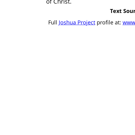
of Christ.
Text Sour
Full
Joshua Project
profile at:
www.