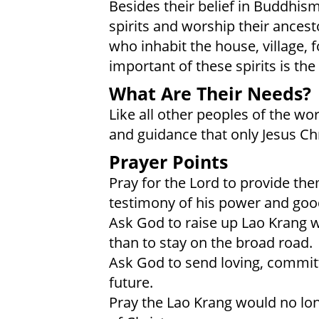
Besides their belief in Buddhis
spirits and worship their ancest
who inhabit the house, village, f
important of these spirits is the 
What Are Their Needs?
Like all other peoples of the wo
and guidance that only Jesus Chr
Prayer Points
Pray for the Lord to provide th
testimony of his power and goo
Ask God to raise up Lao Krang 
than to stay on the broad road.
Ask God to send loving, committ
future.
Pray the Lao Krang would no lo