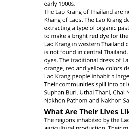
early 1900s.
The Lao Krang of Thailand are n
Khang of Laos. The Lao Krang der
extracting a type of organic pas
to make a bright red dye for the
Lao Krang in western Thailand c
is not found in central Thailan
dyes. The traditional dress of L
orange, red and yellow colors de
Lao Krang people inhabit a large
Their communities spill into at l
Suphan Buri, Uthai Thani, Chai 
Nakhon Pathom and Nakhon S
What Are Their Lives Li
The regions inhabited by the La
agricultural production. Their m