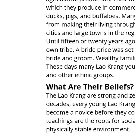
which they produce in commercia
ducks, pigs, and buffaloes. Ma
from making their living throug
cities and large towns in the re
Until fifteen or twenty years ag
own tribe. A bride price was set
bride and groom. Wealthy familie
These days many Lao Krang youth
and other ethnic groups.
What Are Their Beliefs?
The Lao Krang are strong and ze
decades, every young Lao Kran
become a novice before they cou
teachings are the roots for soc
physically stable environment.