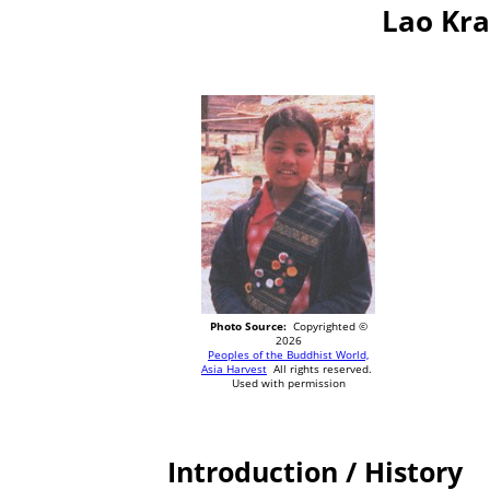
Lao Kra
Photo Source:
Copyrighted ©
2026
Peoples of the Buddhist World,
Asia Harvest
All rights reserved.
Used with permission
Introduction / History