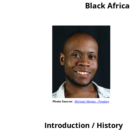
Black Africa
Photo Source:
Michael Mapes - Pixabay
Introduction / History