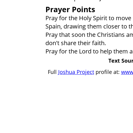
Prayer Points
Pray for the Holy Spirit to move 
Spain, drawing them closer to th
Pray that soon the Christians a
don't share their faith.
Pray for the Lord to help them 
Text Sour
Full
Joshua Project
profile at:
www.