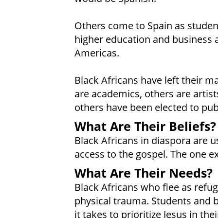
Others come to Spain as student
higher education and business ab
Americas.
Black Africans have left their m
are academics, others are artists,
others have been elected to publ
What Are Their Beliefs?
Black Africans in diaspora are us
access to the gospel. The one ex
What Are Their Needs?
Black Africans who flee as refu
physical trauma. Students and b
it takes to prioritize Jesus in thei