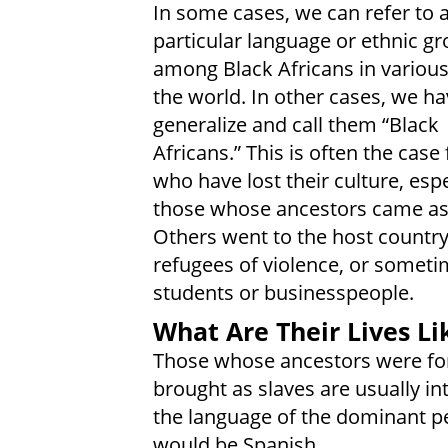
In some cases, we can refer to 
particular language or ethnic g
among Black Africans in various
the world. In other cases, we ha
generalize and call them “Black
Africans.” This is often the case
who have lost their culture, espe
those whose ancestors came as 
Others went to the host country
refugees of violence, or someti
students or businesspeople.
What Are Their Lives Li
Those whose ancestors were for
brought as slaves are usually in
the language of the dominant pe
would be Spanish.