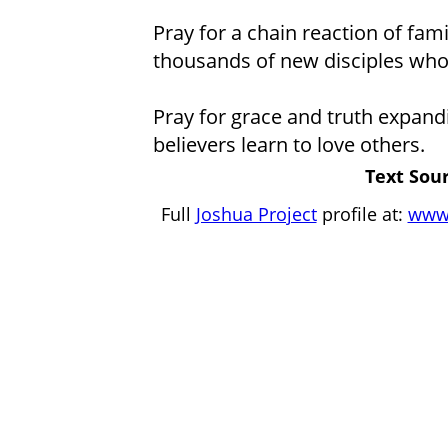
Pray for a chain reaction of fami
thousands of new disciples who s
Pray for grace and truth expandin
believers learn to love others.
Text Sour
Full
Joshua Project
profile at:
www.