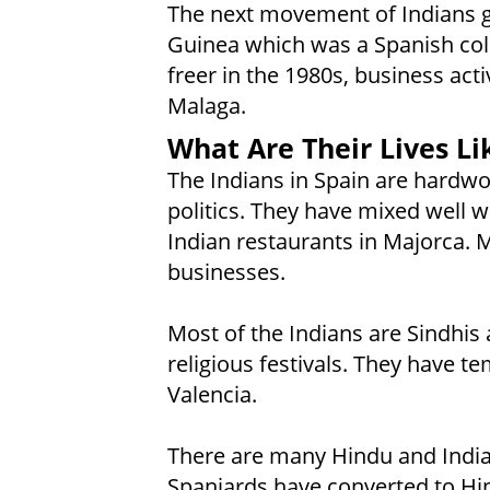
The next movement of Indians g
Guinea which was a Spanish col
freer in the 1980s, business ac
Malaga.
What Are Their Lives Li
The Indians in Spain are hardwo
politics. They have mixed well wi
Indian restaurants in Majorca. 
businesses.
Most of the Indians are Sindhis 
religious festivals. They have t
Valencia.
There are many Hindu and India
Spaniards have converted to Hin