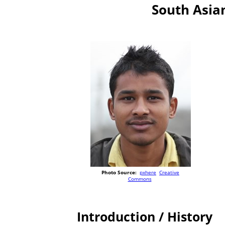
South Asian
Photo Source:
pxhere
Creative
Commons
Introduction / History