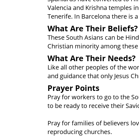
Valencia and Krishna temples in
Tenerife. In Barcelona there is a
What Are Their Beliefs?
These South Asians can be Hindu
Christian minority among these
What Are Their Needs?
Like all other peoples of the wo
and guidance that only Jesus Chr
Prayer Points
Pray for workers to go to the So
to be ready to receive their Savi
Pray for families of believers l
reproducing churches.