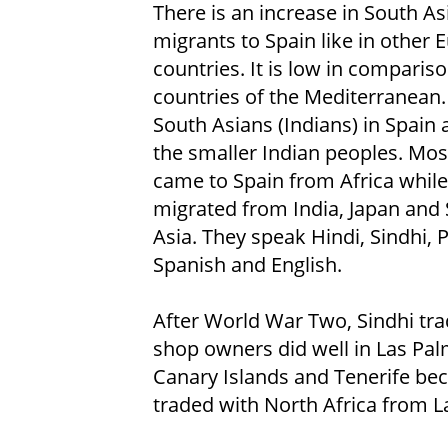
There is an increase in South As
migrants to Spain like in other
countries. It is low in compariso
countries of the Mediterranean.
South Asians (Indians) in Spain 
the smaller Indian peoples. Mos
came to Spain from Africa whil
migrated from India, Japan and
Asia. They speak Hindi, Sindhi, P
Spanish and English.
After World War Two, Sindhi tr
shop owners did well in Las Pal
Canary Islands and Tenerife bec
traded with North Africa from L