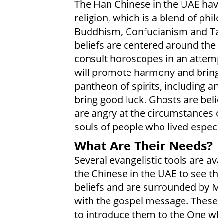
The Han Chinese in the UAE have
religion, which is a blend of ph
Buddhism, Confucianism and Tao
beliefs are centered around th
consult horoscopes in an attem
will promote harmony and bring 
pantheon of spirits, including an
bring good luck. Ghosts are beli
are angry at the circumstances o
souls of people who lived especia
What Are Their Needs?
Several evangelistic tools are avai
the Chinese in the UAE to see th
beliefs and are surrounded by 
with the gospel message. These 
to introduce them to the One wh