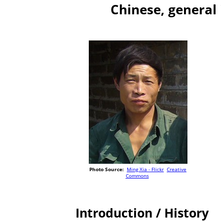
Chinese, general
Photo Source:
Ming Xia - Flickr
Creative
Commons
Introduction / History