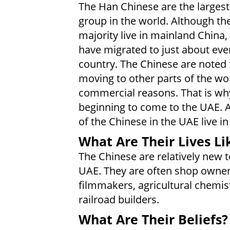
The Han Chinese are the largest
group in the world. Although th
majority live in mainland China
have migrated to just about eve
country. The Chinese are noted 
moving to other parts of the wor
commercial reasons. That is wh
beginning to come to the UAE. A
of the Chinese in the UAE live in
What Are Their Lives Li
The Chinese are relatively new t
UAE. They are often shop owner
filmmakers, agricultural chemis
railroad builders.
What Are Their Beliefs?