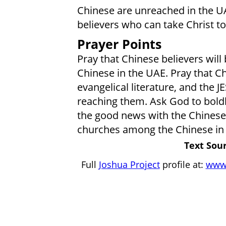
Chinese are unreached in the UA
believers who can take Christ t
Prayer Points
Pray that Chinese believers will 
Chinese in the UAE. Pray that Ch
evangelical literature, and the JE
reaching them. Ask God to bold
the good news with the Chinese. 
churches among the Chinese in
Text Sour
Full
Joshua Project
profile at:
www.