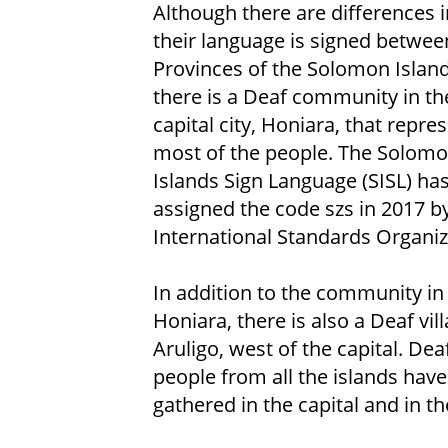
Although there are differences 
their language is signed betwee
Provinces of the Solomon Island
there is a Deaf community in th
capital city, Honiara, that repre
most of the people. The Solom
Islands Sign Language (SISL) ha
assigned the code szs in 2017 b
International Standards Organiz
In addition to the community in
Honiara, there is also a Deaf vill
Aruligo, west of the capital. Dea
people from all the islands have
gathered in the capital and in the