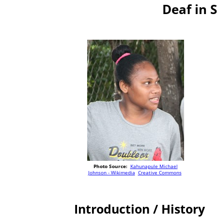
Deaf in 
Photo Source:
Kahunapule Michael
Johnson - Wikimedia
Creative Commons
Introduction / History