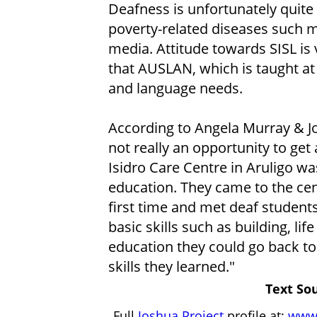
Deafness is unfortunately quit
poverty-related diseases such ma
media. Attitude towards SISL is
that AUSLAN, which is taught at 
and language needs.
According to Angela Murray & J
not really an opportunity to get
Isidro Care Centre in Aruligo w
education. They came to the cen
first time and met deaf students f
basic skills such as building, life
education they could go back to
skills they learned."
Text Sou
Full
Joshua Project
profile at:
www.