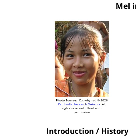
Mel 
Photo Source:
Copyrighted © 2026
Cambodia Research Network
All
rights reserved. Used with
permission
Introduction / History