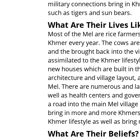
military connections bring in Khm
such as tigers and sun bears.
What Are Their Lives Li
Most of the Mel are rice farmer
Khmer every year. The cows are l
and the brought back into the vi
assimilated to the Khmer lifest
new houses which are built in th
architecture and village layout
Mel. There are numerous and la
well as health centers and gov
a road into the main Mel villag
bring in more and more Khmers, 
Khmer lifestyle as well as brin
What Are Their Beliefs?