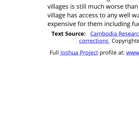
villages is still much worse tha
village has access to any well 
expensive for them including fu
Text Source:
Cambodia Research
corrections
Copyright
Full
Joshua Project
profile at:
www.