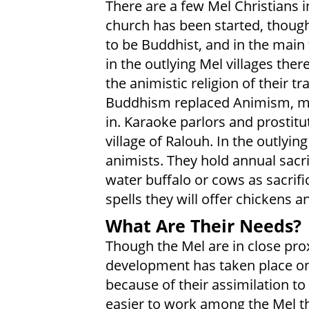
There are a few Mel Christians i
church has been started, though
to be Buddhist, and in the main
in the outlying Mel villages ther
the animistic religion of their tr
Buddhism replaced Animism, ma
in. Karaoke parlors and prostit
village of Ralouh. In the outlying
animists. They hold annual sacr
water buffalo or cows as sacrifi
spells they will offer chickens an
What Are Their Needs?
Though the Mel are in close pro
development has taken place on
because of their assimilation to 
easier to work among the Mel th