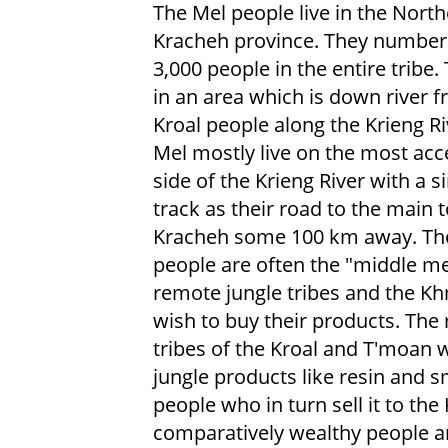
The Mel people live in the Nort
Kracheh province. They number
3,000 people in the entire tribe. 
in an area which is down river 
Kroal people along the Krieng Ri
Mel mostly live on the most acc
side of the Krieng River with a s
track as their road to the main 
Kracheh some 100 km away. Th
people are often the "middle me
remote jungle tribes and the K
wish to buy their products. The
tribes of the Kroal and T'moan w
jungle products like resin and sm
people who in turn sell it to th
comparatively wealthy people 