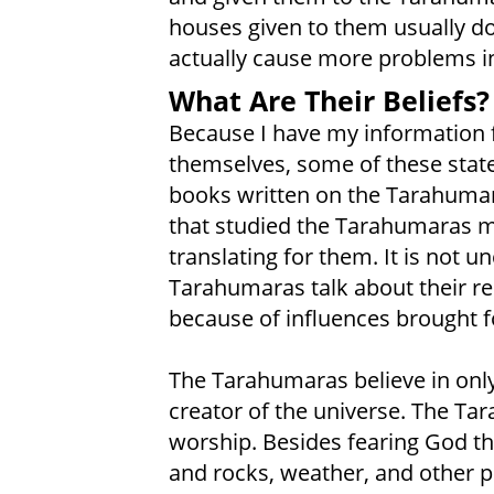
houses given to them usually d
actually cause more problems in 
What Are Their Beliefs?
Because I have my information
themselves, some of these statem
books written on the Tarahumar
that studied the Tarahumaras 
translating for them. It is not
Tarahumaras talk about their re
because of influences brought fo
The Tarahumaras believe in onl
creator of the universe. The Ta
worship. Besides fearing God the
and rocks, weather, and other