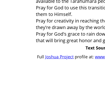
available to the Tarahumara peo
Pray for God to use this transi
them to Himself.
Pray for creativity in reaching 
they're drawn away by the world,
Pray for God's grace to rain d
that will bring great honor and 
Text Sour
Full
Joshua Project
profile at:
www.