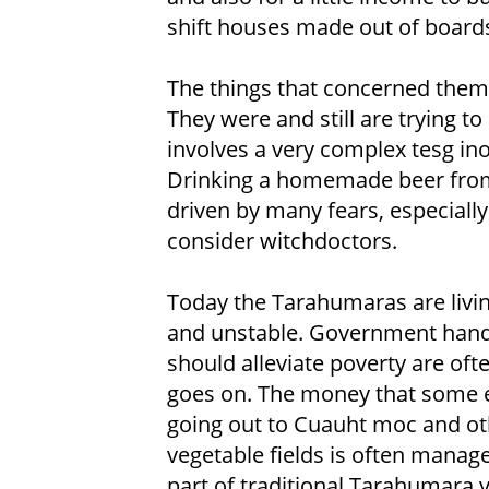
shift houses made out of boards
The things that concerned them 
They were and still are trying t
involves a very complex tesg i
Drinking a homemade beer from c
driven by many fears, especially
consider witchdoctors.
Today the Tarahumaras are living
and unstable. Government hando
should alleviate poverty are oft
goes on. The money that some ea
going out to Cuauht moc and ot
vegetable fields is often manag
part of traditional Tarahumara