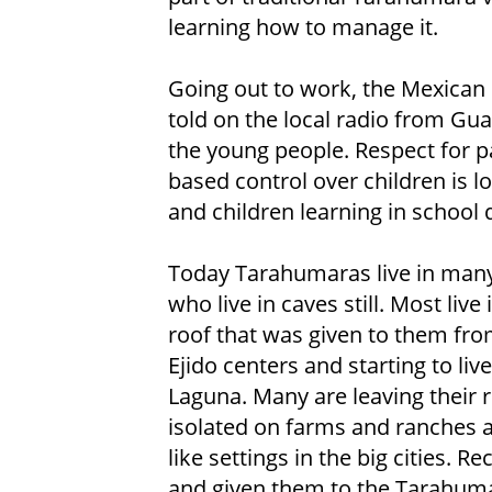
learning how to manage it.
Going out to work, the Mexican 
told on the local radio from Gua
the young people. Respect for pa
based control over children is lo
and children learning in school qu
Today Tarahumaras live in many 
who live in caves still. Most liv
roof that was given to them fr
Ejido centers and starting to li
Laguna. Many are leaving their r
isolated on farms and ranches all
like settings in the big cities. 
and given them to the Tarahumar