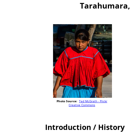
Tarahumara, 
Photo Source:
Ted McGrath - Flickr
Creative Commons
Introduction / History