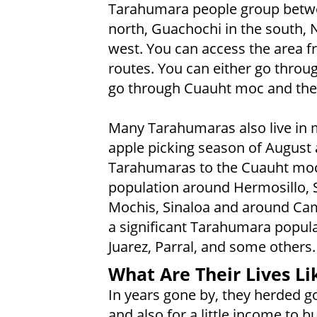
Tarahumara people group betwe
north, Guachochi in the south, 
west. You can access the area f
routes. You can either go throu
go through Cuauht moc and the
Many Tarahumaras also live in ma
apple picking season of August
Tarahumaras to the Cuauht moc 
population around Hermosillo, 
Mochis, Sinaloa and around Cam
a significant Tarahumara popul
Juarez, Parral, and some others.
What Are Their Lives Li
In years gone by, they herded g
and also for a little income to 