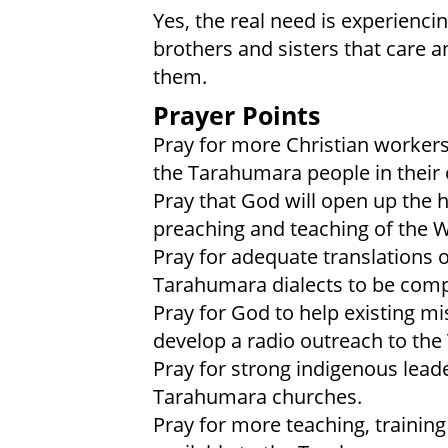
Yes, the real need is experienci
brothers and sisters that care 
them.
Prayer Points
Pray for more Christian workers
the Tarahumara people in their
Pray that God will open up the 
preaching and teaching of the 
Pray for adequate translations of
Tarahumara dialects to be comp
Pray for God to help existing mi
develop a radio outreach to th
Pray for strong indigenous leade
Tarahumara churches.
Pray for more teaching, training