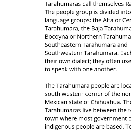
Tarahumaras call themselves Ra
The people group is divided into
language groups: the Alta or Cen
Tarahumara, the Baja Tarahuma
Bocoyna or Northern Tarahuma
Southeastern Tarahumara and
Southwestern Tarahumara. Eac
their own dialect; they often us
to speak with one another.
The Tarahumara people are loca
south western corner of the no
Mexican state of Chihuahua. Th
Tarahumaras live between the t
town where most government de
indigenous people are based. To