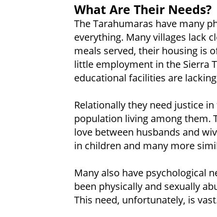
What Are Their Needs?
The Tarahumaras have many phy
everything. Many villages lack c
meals served, their housing is o
little employment in the Sierra
educational facilities are lacki
Relationally they need justice in
population living among them. 
love between husbands and wiv
in children and many more simi
Many also have psychological ne
been physically and sexually a
This need, unfortunately, is vast