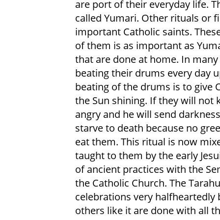
are port of their everyday life. Th
called Yumari. Other rituals or 
important Catholic saints. These
of them is as important as Yuma
that are done at home. In many 
beating their drums every day u
beating of the drums is to give 
the Sun shining. If they will no
angry and he will send darkness
starve to death because no green
eat them. This ritual is now mix
taught to them by the early Jesui
of ancient practices with the S
the Catholic Church. The Tarahu
celebrations very halfheartedly 
others like it are done with all th