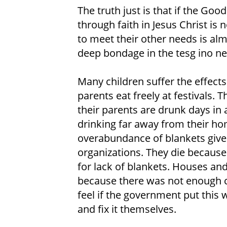
The truth just is that if the Go
through faith in Jesus Christ is 
to meet their other needs is alm
deep bondage in the tesg ino n
Many children suffer the effects 
parents eat freely at festivals.
their parents are drunk days in 
drinking far away from their h
overabundance of blankets give
organizations. They die becaus
for lack of blankets. Houses a
because there was not enough c
feel if the government put this
and fix it themselves.