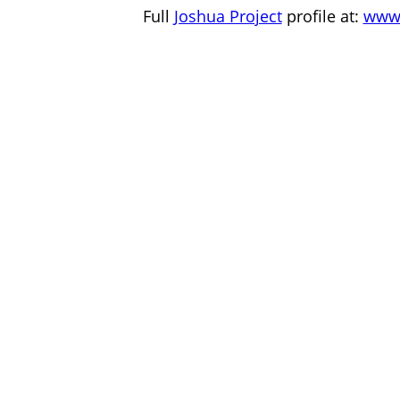
Full
Joshua Project
profile at:
www.