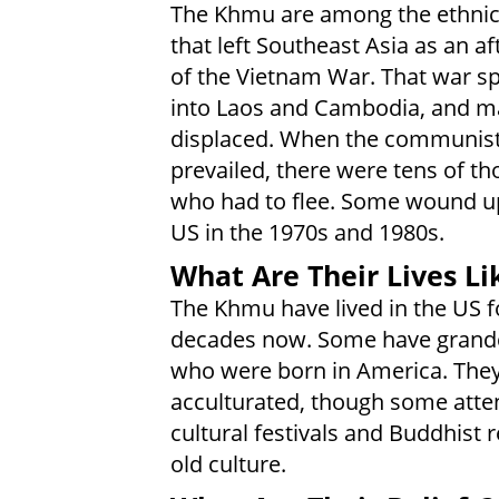
The Khmu are among the ethnic
that left Southeast Asia as an a
of the Vietnam War. That war sp
into Laos and Cambodia, and m
displaced. When the communis
prevailed, there were tens of t
who had to flee. Some wound up
US in the 1970s and 1980s.
What Are Their Lives Li
The Khmu have lived in the US f
decades now. Some have grand
who were born in America. They
acculturated, though some atte
cultural festivals and Buddhist r
old culture.