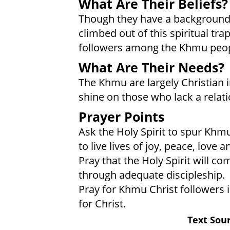
What Are Their Beliefs?
Though they have a background
climbed out of this spiritual tra
followers among the Khmu peopl
What Are Their Needs?
The Khmu are largely Christian in
shine on those who lack a relati
Prayer Points
Ask the Holy Spirit to spur Khmu
to live lives of joy, peace, love 
Pray that the Holy Spirit will c
through adequate discipleship.
Pray for Khmu Christ followers 
for Christ.
Text Sour