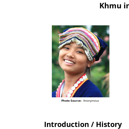
Khmu in
Photo Source:
Anonymous
Introduction / History