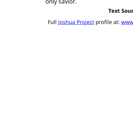
only savior.
Text Sour
Full
Joshua Project
profile at:
www.