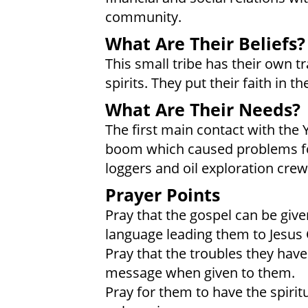
community.
What Are Their Beliefs?
This small tribe has their own tr
spirits. They put their faith in t
What Are Their Needs?
The first main contact with th
boom which caused problems for
loggers and oil exploration crew
Prayer Points
Pray that the gospel can be giv
language leading them to Jesus 
Pray that the troubles they have
message when given to them.
Pray for them to have the spirit