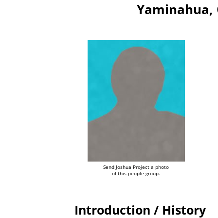
Yaminahua, 
Send Joshua Project a photo
of this people group.
Introduction / History