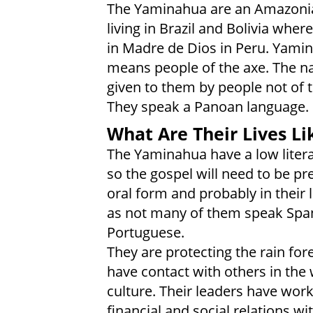
The Yaminahua are an Amazonia
living in Brazil and Bolivia where
in Madre de Dios in Peru. Yami
means people of the axe. The 
given to them by people not of th
They speak a Panoan language.
What Are Their Lives Li
The Yaminahua have a low litera
so the gospel will need to be pr
oral form and probably in their
as not many of them speak Spa
Portuguese.
They are protecting the rain for
have contact with others in the
culture. Their leaders have wor
financial and social relations w