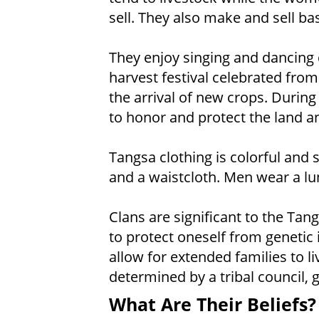
sell. They also make and sell b
They enjoy singing and dancing d
harvest festival celebrated fr
the arrival of new crops. During
to honor and protect the land an
Tangsa clothing is colorful and 
and a waistcloth. Men wear a lun
Clans are significant to the Tan
to protect oneself from genetic
allow for extended families to li
determined by a tribal council, 
What Are Their Beliefs?