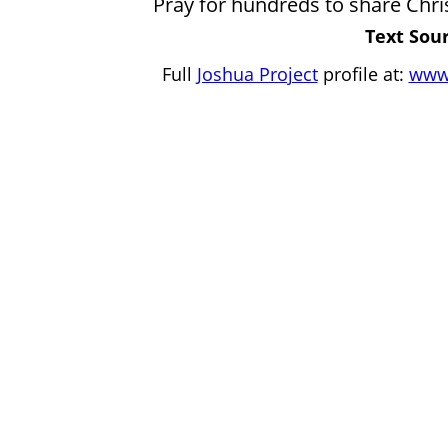
Pray for hundreds to share Christ
Text Sour
Full
Joshua Project
profile at:
www.