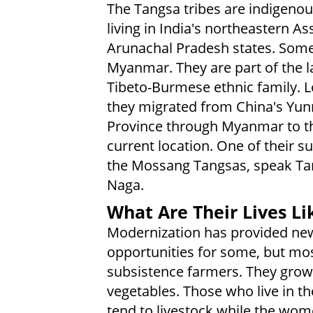
The Tangsa tribes are indigeno
living in India's northeastern A
Arunachal Pradesh states. Some 
Myanmar. They are part of the l
Tibeto-Burmese ethnic family. L
they migrated from China's Yu
Province through Myanmar to th
current location. One of their s
the Mossang Tangsas, speak T
Naga.
What Are Their Lives Li
Modernization has provided ne
opportunities for some, but mo
subsistence farmers. They grow a
vegetables. Those who live in t
tend to livestock while the wom