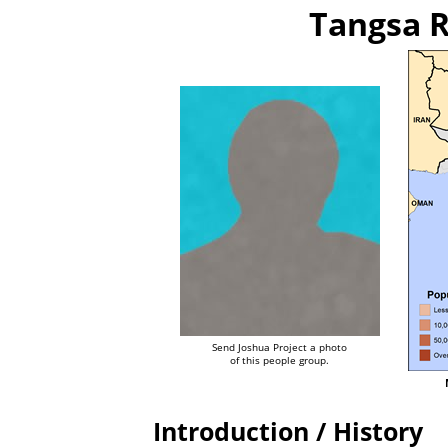
Tangsa R
Send Joshua Project a photo
of this people group.
Introduction / History