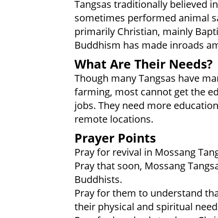
Tangsas traditionally believed i
sometimes performed animal sacr
primarily Christian, mainly Bap
Buddhism has made inroads am
What Are Their Needs?
Though many Tangsas have man
farming, most cannot get the ed
jobs. They need more education.
remote locations.
Prayer Points
Pray for revival in Mossang Tan
Pray that soon, Mossang Tangsa 
Buddhists.
Pray for them to understand tha
their physical and spiritual need