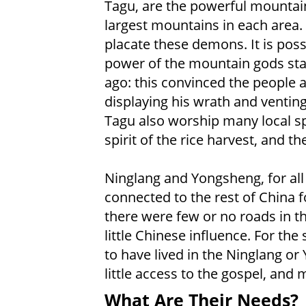
Tagu, are the powerful mountain
largest mountains in each area.
placate these demons. It is poss
power of the mountain gods start
ago: this convinced the people 
displaying his wrath and ventin
Tagu also worship many local spir
spirit of the rice harvest, and the
Ninglang and Yongsheng, for all
connected to the rest of China f
there were few or no roads in t
little Chinese influence. For t
to have lived in the Ninglang o
little access to the gospel, and
What Are Their Needs?