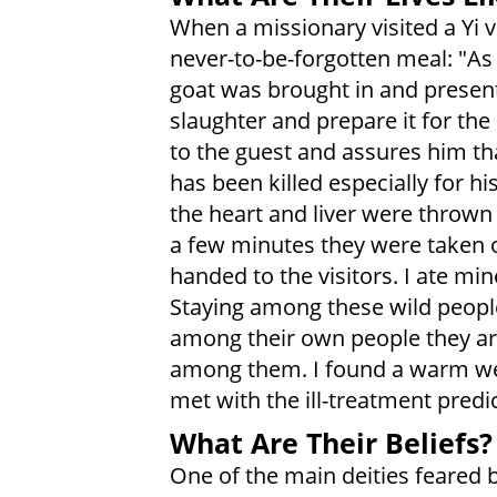
When a missionary visited a Yi vi
never-to-be-forgotten meal: "As
goat was brought in and present
slaughter and prepare it for the
to the guest and assures him tha
has been killed especially for h
the heart and liver were thrown 
a few minutes they were taken 
handed to the visitors. I ate min
Staying among these wild peopl
among their own people they are
among them. I found a warm w
met with the ill-treatment predi
What Are Their Beliefs?
One of the main deities feared 