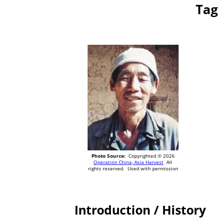
Tag
Photo Source:
Copyrighted © 2026
Operation China, Asia Harvest
All
rights reserved. Used with permission
Introduction / History