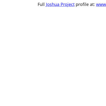
Full
Joshua Project
profile at:
www.