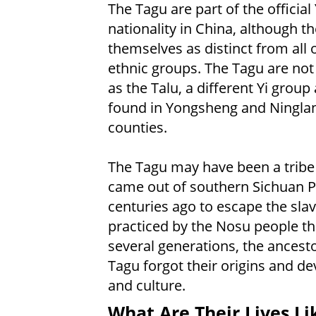
The Tagu are part of the official 
nationality in China, although t
themselves as distinct from all 
ethnic groups. The Tagu are no
as the Talu, a different Yi group 
found in Yongsheng and Ningla
counties.
The Tagu may have been a trib
came out of southern Sichuan P
centuries ago to escape the sla
practiced by the Nosu people th
several generations, the ancesto
Tagu forgot their origins and de
and culture.
What Are Their Lives Li