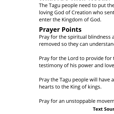
The Tagu people need to put thei
loving God of Creation who sent
enter the Kingdom of God.
Prayer Points
Pray for the spiritual blindness
removed so they can understand
Pray for the Lord to provide for 
testimony of his power and love
Pray the Tagu people will have a 
hearts to the King of kings.
Pray for an unstoppable movem
Text Sour