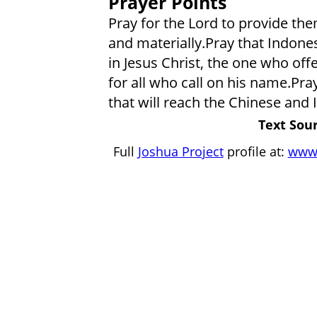
Prayer Points
Pray for the Lord to provide them
and materially.Pray that Indonesi
in Jesus Christ, the one who off
for all who call on his name.Pra
that will reach the Chinese and
Text Sour
Full
Joshua Project
profile at:
www.