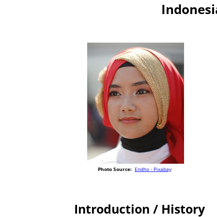
Indonesi
Photo Source:
Endho - Pixabay
Introduction / History