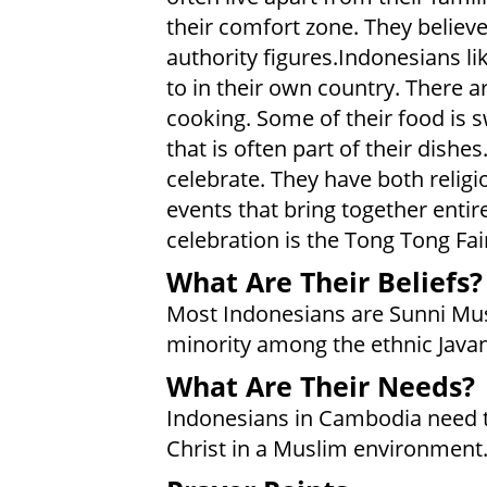
their comfort zone. They believe
authority figures.Indonesians li
to in their own country. There ar
cooking. Some of their food is 
that is often part of their dish
celebrate. They have both religio
events that bring together enti
celebration is the Tong Tong Fai
What Are Their Beliefs?
Most Indonesians are Sunni Musl
minority among the ethnic Java
What Are Their Needs?
Indonesians in Cambodia need the
Christ in a Muslim environment