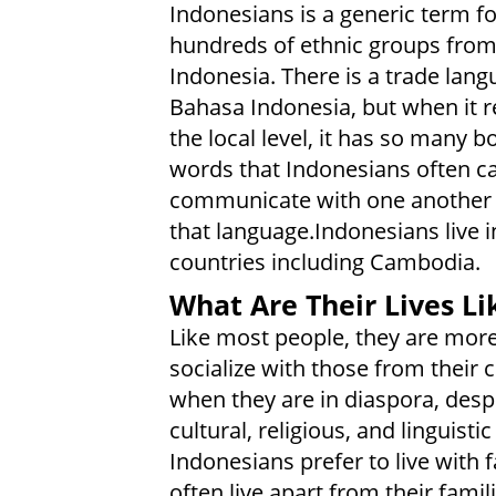
Indonesians is a generic term fo
hundreds of ethnic groups fro
Indonesia. There is a trade lang
Bahasa Indonesia, but when it 
the local level, it has so many 
words that Indonesians often c
communicate with one another 
that language.Indonesians live i
countries including Cambodia.
What Are Their Lives Li
Like most people, they are more 
socialize with those from their 
when they are in diaspora, desp
cultural, religious, and linguist
Indonesians prefer to live with
often live apart from their fami