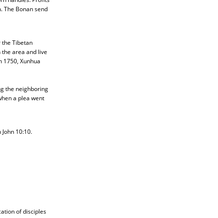
an. The Bonan send
 the Tibetan
 the area and live
n 1750, Xunhua
g the neighboring
 when a plea went
 John 10:10.
tion of disciples