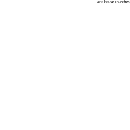
and house churches