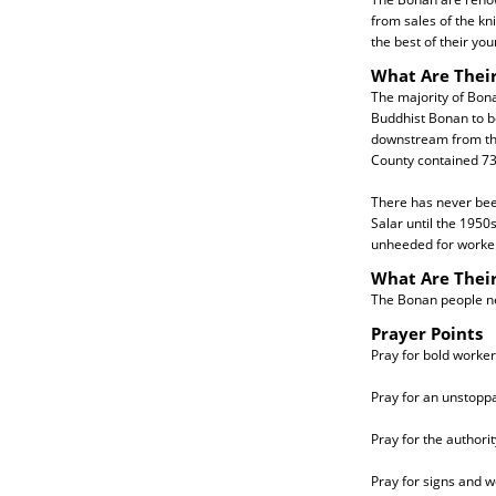
from sales of the kn
the best of their you
What Are Their
The majority of Bon
Buddhist Bonan to be
downstream from the
County contained 73
There has never bee
Salar until the 1950
unheeded for workers
What Are Thei
The Bonan people nee
Prayer Points
Pray for bold workers
Pray for an unstop
Pray for the authorit
Pray for signs and w