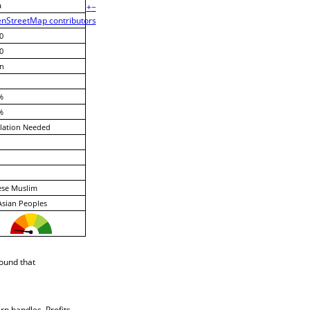
a
+
−
nStreetMap contributors
0
0
n
%
%
lation Needed
ese Muslim
Asian Peoples
ound that
rn handles. Profits