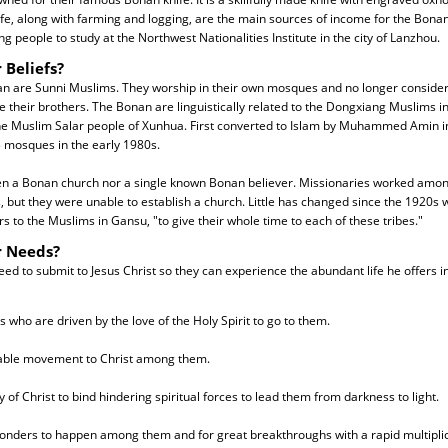
ife, along with farming and logging, are the main sources of income for the Bon
ng people to study at the Northwest Nationalities Institute in the city of Lanzhou.
 Beliefs?
an are Sunni Muslims. They worship in their own mosques and no longer consider
 their brothers. The Bonan are linguistically related to the Dongxiang Muslims in
 Muslim Salar people of Xunhua. First converted to Islam by Muhammed Amin i
 mosques in the early 1980s.
n a Bonan church nor a single known Bonan believer. Missionaries worked amon
s, but they were unable to establish a church. Little has changed since the 1920s
 to the Muslims in Gansu, "to give their whole time to each of these tribes."
r Needs?
d to submit to Jesus Christ so they can experience the abundant life he offers in
 who are driven by the love of the Holy Spirit to go to them.
pable movement to Christ among them.
y of Christ to bind hindering spiritual forces to lead them from darkness to light.
onders to happen among them and for great breakthroughs with a rapid multiplica