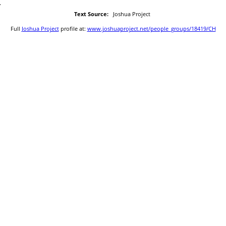
.
Text Source:
Joshua Project
Full
Joshua Project
profile at:
www.joshuaproject.net/people_groups/18419/CH