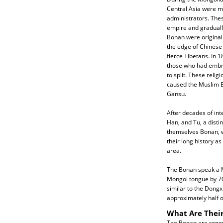
Central Asia were m
administrators. Thes
empire and graduall
Bonan were originall
the edge of Chinese 
fierce Tibetans. In 
those who had embr
to split. These relig
caused the Muslim Bo
Gansu.
After decades of int
Han, and Tu, a disti
themselves Bonan, w
their long history as
area.
The Bonan speak a M
Mongol tongue by 70
similar to the Dong
approximately half 
What Are Their
The Bonan are renown