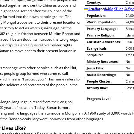
Country:
Chin
ixed together and sent to China as troops and
10/40 Window:
Leaflet
|
© MapTiler
© Ope
Yes
e garrisons settled after the collapse of the
Population:
24,00
y formed into their own people groups. The
y Mongol troops sent to their present location on
World Population:
24,00
territory to act as watch guards against the
Primary Language:
Bona
1862 religious friction between Muslim Bonan and
Primary Religion:
Islam
aced Tibetan Buddhism caused the two groups
Christian Adherents:
0.00 
ious disputes and a quarrel over water rights
Evangelicals:
0.00 
nan to move east to their present location in
Scripture:
Trans
Ministry Resources:
No
ermarriage with other peoples such as the Hui,
Jesus Film:
No
nct people group formed who came to call
Audio Recordings:
No
hich means "I protect you." This name refers to
People Cluster:
Chin
 the soldiers and protectors of the people in the
Affinity Bloc:
East 
Progress Level:
ongol language, altered from their original
0 years of isolation. Today, Bonan is more
xiang and Tu languages than to modern Mongolian. A 1960 study of 3,000 words f
of the Bonan vocabulary were loanwords from other languages.
 Lives Like?
ed for their famous Bonan knife. It is a skillfully made knife with engraved oxho