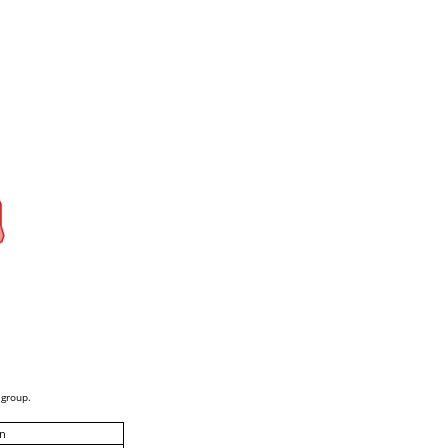
 group.
n