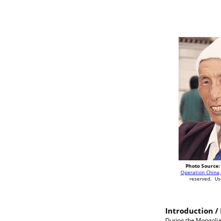
Photo Source:
Operation China,
reserved. Us
Introduction / 
During the Mongolia