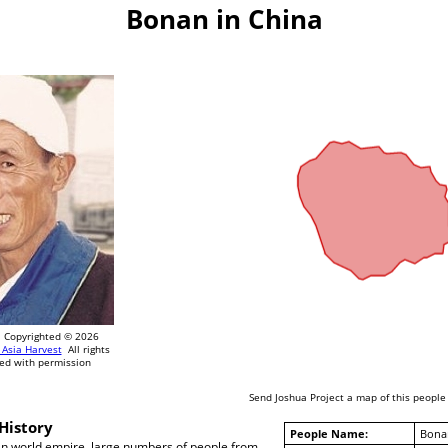
Bonan in China
Copyrighted © 2026
 Asia Harvest
All rights
ed with permission
Send Joshua Project a map of this people
History
People Name:
Bona
n world empire, large numbers of people from