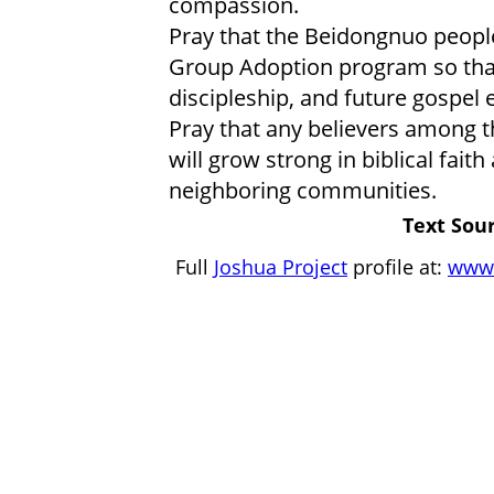
compassion.
Pray that the Beidongnuo peopl
Group Adoption program so that
discipleship, and future gospe
Pray that any believers among t
will grow strong in biblical faith
neighboring communities.
Text Sour
Full
Joshua Project
profile at:
www.