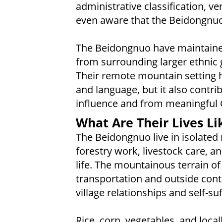
administrative classification, ve
even aware that the Beidongnuo 
The Beidongnuo have maintained 
from surrounding larger ethnic 
Their remote mountain setting h
and language, but it also contri
influence and from meaningful C
What Are Their Lives Li
The Beidongnuo live in isolate
forestry work, livestock care, a
life. The mountainous terrain of
transportation and outside conta
village relationships and self-suf
Rice, corn, vegetables, and loca