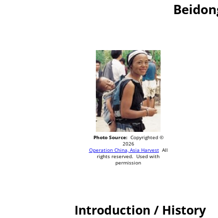
Beidon
Photo Source:
Copyrighted ©
2026
Operation China, Asia Harvest
All
rights reserved. Used with
permission
Introduction / History