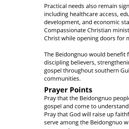
Practical needs also remain sig
including healthcare access, edu
development, and economic stabil
Compassionate Christian minist
Christ while opening doors for 
The Beidongnuo would benefit f
discipling believers, strengthen
gospel throughout southern Gui
communities.
Prayer Points
Pray that the Beidongnuo people 
gospel and come to understand s
Pray that God will raise up faith
serve among the Beidongnuo wi