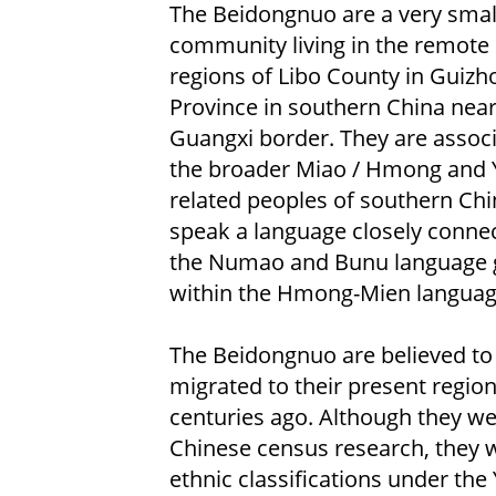
The Beidongnuo are a very smal
community living in the remote
regions of Libo County in Guizh
Province in southern China near
Guangxi border. They are assoc
the broader Miao / Hmong and 
related peoples of southern Ch
speak a language closely conne
the Numao and Bunu language 
within the Hmong-Mien language
The Beidongnuo are believed to
migrated to their present region
centuries ago. Although they wer
Chinese census research, they w
ethnic classifications under the 