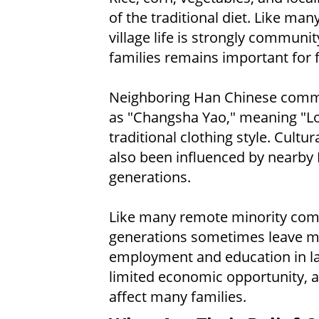
of the traditional diet. Like ma
village life is strongly commun
families remains important for 
Neighboring Han Chinese commu
as "Changsha Yao," meaning "Lon
traditional clothing style. Cult
also been influenced by nearby
generations.
Like many remote minority com
generations sometimes leave mo
employment and education in lar
limited economic opportunity, 
affect many families.