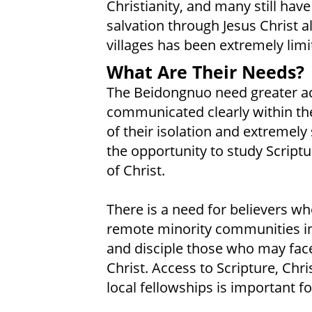
Christianity, and many still have
salvation through Jesus Christ a
villages has been extremely limi
What Are Their Needs?
The Beidongnuo need greater acc
communicated clearly within thei
of their isolation and extremel
the opportunity to study Script
of Christ.
There is a need for believers wh
remote minority communities in
and disciple those who may face
Christ. Access to Scripture, Chr
local fellowships is important fo