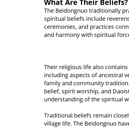
What Are Their Beliefs?
The Beidongnuo traditionally pr
spiritual beliefs include reveren
ceremonies, and practices conne
and harmony with spiritual forc
Their religious life also conta
including aspects of ancestral v
family and community tradition. 
belief, spirit worship, and Daoi
understanding of the spiritual w
Traditional beliefs remain close
village life. The Beidongnuo hav