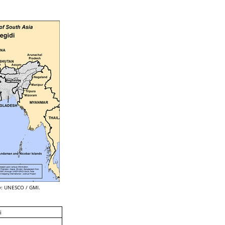
: UNESCO / GMI.
i