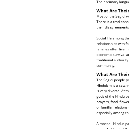
Their primary langu
What Are Their
Most of the Segidi w
There is a tradition
their disagreements
Social life among th
relationships with f
families often live i
economic survival an
traditional authority
community.
What Are Their
The Segidi people pr
Hinduism is a catch-a
is very diverse. At 
gods of the Hindu pa
prayers, food, flowe
or familial relation
especially among th
Almost all Hindus par