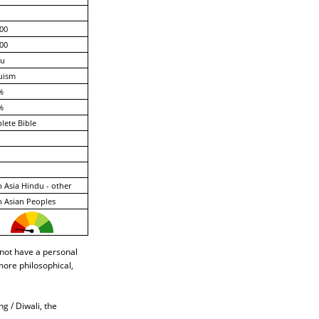
00
00
gu
uism
%
%
ete Bible
 Asia Hindu - other
 Asian Peoples
 not have a personal
more philosophical,
ng / Diwali, the