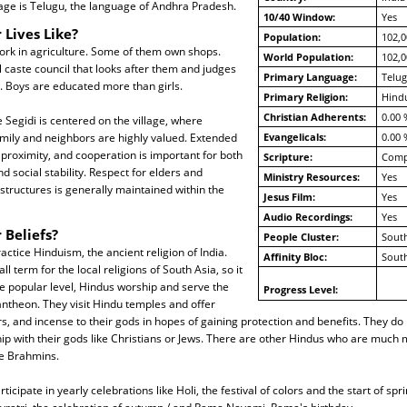
age is Telugu, the language of Andhra Pradesh.
10/40 Window:
Yes
 Lives Like?
Population:
102,0
ork in agriculture. Some of them own shops.
World Population:
102,0
al caste council that looks after them and judges
Primary Language:
Telu
. Boys are educated more than girls.
Primary Religion:
Hind
Christian Adherents:
0.00 
e Segidi is centered on the village, where
amily and neighbors are highly valued. Extended
Evangelicals:
0.00 
n proximity, and cooperation is important for both
Scripture:
Compl
d social stability. Respect for elders and
Ministry Resources:
Yes
 structures is generally maintained within the
Jesus Film:
Yes
Audio Recordings:
Yes
 Beliefs?
People Cluster:
South
actice Hinduism, the ancient religion of India.
Affinity Bloc:
South
ll term for the local religions of South Asia, so it
the popular level, Hindus worship and serve the
Progress Level:
ntheon. They visit Hindu temples and offer
rs, and incense to their gods in hopes of gaining protection and benefits. They do
ship with their gods like Christians or Jews. There are other Hindus who are much 
e Brahmins.
ticipate in yearly celebrations like Holi, the festival of colors and the start of spri