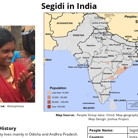
Segidi in India
rce:
Anonymous
Map Source:
People Group data: Omid. Map geography
Map Design: Joshua Project.
History
People Name:
Segid
y lives mainly in Odisha and Andhra Pradesh.
Country:
India