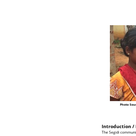
Photo Sou
Introduction / 
The Segidi communit