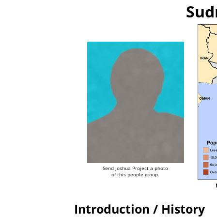
Sudr
Send Joshua Project a photo
of this people group.
Introduction / History