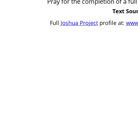
Pray for the completion of a full 
Text Sour
Full
Joshua Project
profile at:
www.