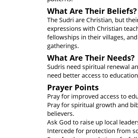
What Are Their Beliefs?
The Sudri are Christian, but their
expressions with Christian teac
fellowships in their villages, and
gatherings.
What Are Their Needs?
Sudris need spiritual renewal and
need better access to education
Prayer Points
Pray for improved access to edu
Pray for spiritual growth and b
believers.
Ask God to raise up local leade
Intercede for protection from s