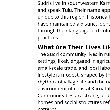
Sudris live in southwestern Kar
and speak Tulu. Their name app
unique to this region. Historicall
have maintained a distinct ident
through their language and cult
practices.
What Are Their Lives Li
The Sudri community lives in ru
settings, likely engaged in agricu
small-scale trade, and local labo
lifestyle is modest, shaped by t
rhythms of village life and the n
environment of coastal Karnata
Community ties are strong, and f
homes and social structures refl
patterns.