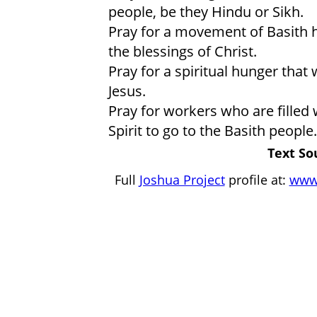
people, be they Hindu or Sikh.
Pray for a movement of Basith h
the blessings of Christ.
Pray for a spiritual hunger that 
Jesus.
Pray for workers who are filled 
Spirit to go to the Basith people.
Text So
Full
Joshua Project
profile at:
www.