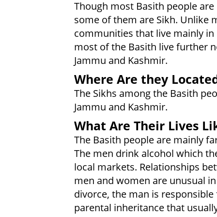
Though most Basith people are
some of them are Sikh. Unlike 
communities that live mainly in
most of the Basith live further n
Jammu and Kashmir.
Where Are they Locate
The Sikhs among the Basith peop
Jammu and Kashmir.
What Are Their Lives Li
The Basith people are mainly fa
The men drink alcohol which th
local markets. Relationships b
men and women are unusual in 
divorce, the man is responsible 
parental inheritance that usuall