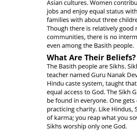
Asian cultures. Women contribu
jobs and enjoy equal status wit
families with about three childr
Though there is relatively good
communities, there is no interm
even among the Basith people.
What Are Their Beliefs?
The Basith people are Sikhs. Si
teacher named Guru Nanak Dev 
Hindu caste system, taught that 
equal access to God. The Sikh G
be found in everyone. One gets c
practicing charity. Like Hindus, 
of karma; you reap what you sow
Sikhs worship only one God.