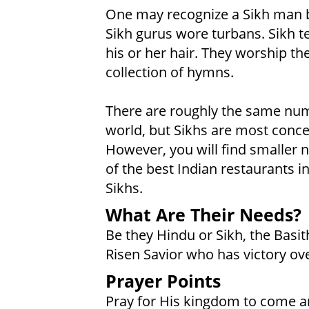
One may recognize a Sikh man by 
Sikh gurus wore turbans. Sikh t
his or her hair. They worship th
collection of hymns.
There are roughly the same numb
world, but Sikhs are most conce
However, you will find smaller 
of the best Indian restaurants 
Sikhs.
What Are Their Needs?
Be they Hindu or Sikh, the Basith
Risen Savior who has victory ove
Prayer Points
Pray for His kingdom to come a