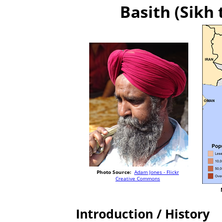
Basith (Sikh 
Photo Source:
Adam Jones - Flickr
Creative Commons
Introduction / History