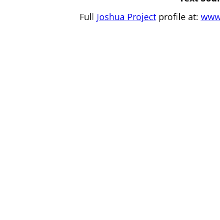
Full
Joshua Project
profile at:
www.