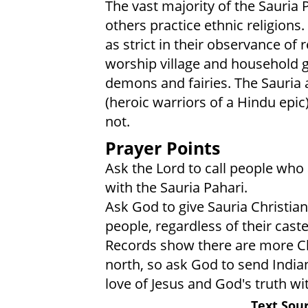
The vast majority of the Sauria P
others practice ethnic religions
as strict in their observance of 
worship village and household go
demons and fairies. The Sauria 
(heroic warriors of a Hindu epic
not.
Prayer Points
Ask the Lord to call people who 
with the Sauria Pahari.
Ask God to give Sauria Christian
people, regardless of their cast
Records show there are more Chr
north, so ask God to send Indian
love of Jesus and God's truth wi
Text Sour