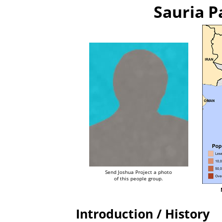
Sauria P
Send Joshua Project a photo
of this people group.
Introduction / History