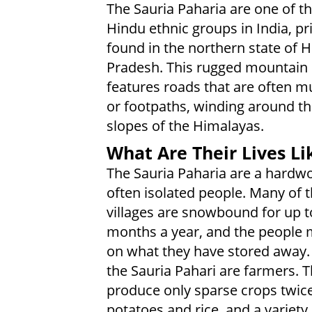
The Sauria Paharia are one of 
Hindu ethnic groups in India, pr
found in the northern state of 
Pradesh. This rugged mountain 
features roads that are often m
or footpaths, winding around th
slopes of the Himalayas.
What Are Their Lives Li
The Sauria Paharia are a hardw
often isolated people. Many of t
villages are snowbound for up t
months a year, and the people m
on what they have stored away.
the Sauria Pahari are farmers. T
produce only sparse crops twice 
potatoes and rice, and a variety