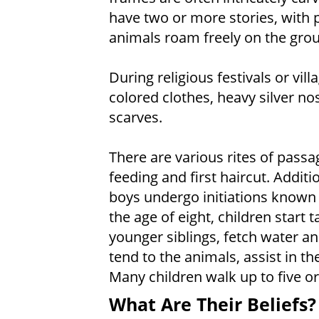
have two or more stories, with p
animals roam freely on the grou
During religious festivals or vil
colored clothes, heavy silver no
scarves.
There are various rites of passage
feeding and first haircut. Additi
boys undergo initiations known
the age of eight, children start 
younger siblings, fetch water a
tend to the animals, assist in th
Many children walk up to five or 
What Are Their Beliefs?