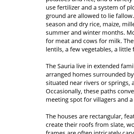
use fertilizer and a system of pl
ground are allowed to lie fallo
season and dry rice, maize, mill
summer and winter months. Most
for meat and cows for milk. The v
lentils, a few vegetables, a littl
The Sauria live in extended fami
arranged homes surrounded by f
situated near rivers or springs,
Occasionally, these paths conver
meeting spot for villagers and a 
The houses are rectangular, fea
create their roofs from slate, 
frames are often intricately car