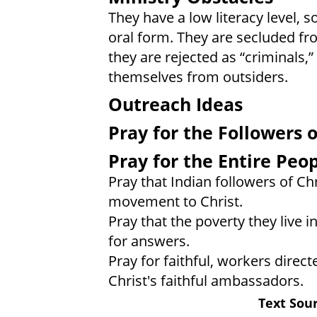
They have a low literacy level, s
oral form. They are secluded f
they are rejected as “criminals,
themselves from outsiders.
Outreach Ideas
Pray for the Followers o
Pray for the Entire Peo
Pray that Indian followers of Chr
movement to Christ.
Pray that the poverty they live i
for answers.
Pray for faithful, workers direct
Christ's faithful ambassadors.
Text Sour