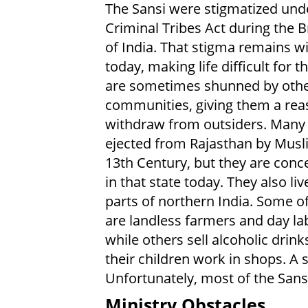
The Sansi were stigmatized und
Criminal Tribes Act during the Br
of India. That stigma remains w
today, making life difficult for 
are sometimes shunned by oth
communities, giving them a rea
withdraw from outsiders. Many
ejected from Rajasthan by Musl
13th Century, but they are conc
in that state today. They also liv
parts of northern India. Some of
are landless farmers and day la
while others sell alcoholic drin
their children work in shops. A
Unfortunately, most of the Sansi 
Ministry Obstacles