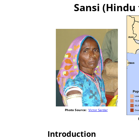
Sansi (Hindu 
Photo Source:
Victor Sardar
Introduction