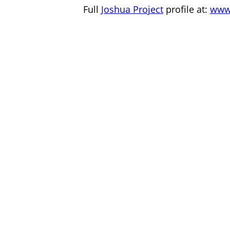
Full
Joshua Project
profile at:
www.