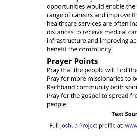
opportunities would enable the
range of careers and improve the
healthcare services are often in
distances to receive medical ca
infrastructure and improving acc
benefit the community.
Prayer Points
Pray that the people will find t
Pray for more missionaries to be
Rachband community both spirit
Pray for the gospel to spread 
people.
Text Sour
Full
Joshua Project
profile at:
www.