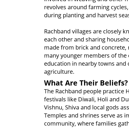
revolves around farming cycles
during planting and harvest sea
Rachband villages are closely kn
each other and sharing househol
made from brick and concrete, re
many younger members of the
education in nearby towns and cit
agriculture.
What Are Their Beliefs?
The Rachband people practice 
festivals like Diwali, Holi and 
Vishnu, Shiva and local gods ass
Temples and shrines serve as im
community, where families gath