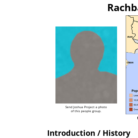
Rachb
Send Joshua Project a photo
of this people group.
Introduction / History