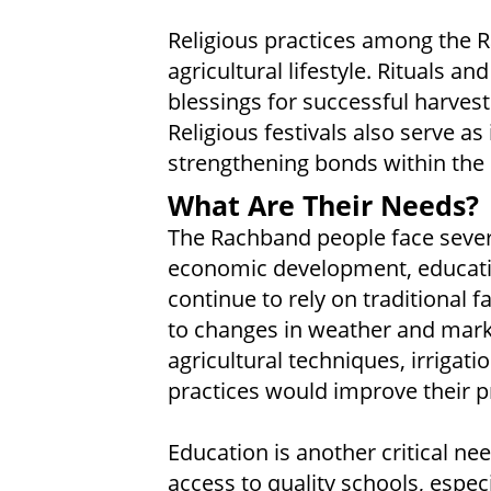
Religious practices among the R
agricultural lifestyle. Rituals a
blessings for successful harvests
Religious festivals also serve as
strengthening bonds within th
What Are Their Needs?
The Rachband people face several
economic development, educati
continue to rely on traditional
to changes in weather and mark
agricultural techniques, irrigat
practices would improve their p
Education is another critical n
access to quality schools, espec