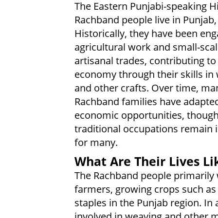
The Eastern Punjabi-speaking H
Rachband people live in Punjab, 
Historically, they have been eng
agricultural work and small-sca
artisanal trades, contributing to
economy through their skills in
and other crafts. Over time, ma
Rachband families have adapte
economic opportunities, thoug
traditional occupations remain
for many.
What Are Their Lives Li
The Rachband people primarily
farmers, growing crops such as 
staples in the Punjab region. In 
involved in weaving and other m