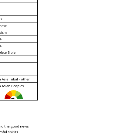
00
mese
uism
%
%
ete Bible
 Asia Tribal - other
 Asian Peoples
end the good news
ful spirits.