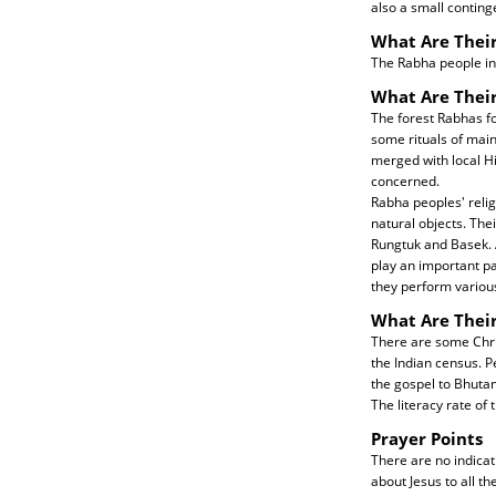
also a small continge
What Are Their
The Rabha people in 
What Are Their
The forest Rabhas fo
some rituals of mai
merged with local Hi
concerned.
Rabha peoples' relig
natural objects. Thei
Rungtuk and Basek. 
play an important par
they perform various
What Are Thei
There are some Chri
the Indian census. P
the gospel to Bhutan
The literacy rate of 
Prayer Points
There are no indicat
about Jesus to all t