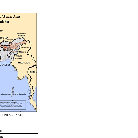
: UNESCO / GMI.
a
an