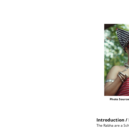
Photo Source
Introduction / 
The Rabha are a Sche