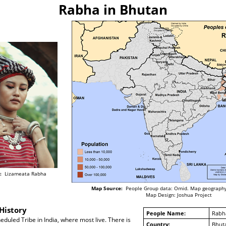
Rabha in Bhutan
:
Lizameata Rabha
Map Source:
People Group data: Omid. Map geography
Map Design: Joshua Project
History
People Name:
Rabh
duled Tribe in India, where most live. There is
Country:
Bhut