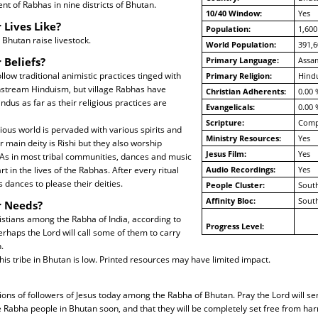
nt of Rabhas in nine districts of Bhutan.
10/40 Window:
Yes
 Lives Like?
Population:
1,600
Bhutan raise livestock.
World Population:
391,6
 Beliefs?
Primary Language:
Assa
llow traditional animistic practices tinged with
Primary Religion:
Hind
nstream Hinduism, but village Rabhas have
Christian Adherents:
0.00 
ndus as far as their religious practices are
Evangelicals:
0.00 
Scripture:
Compl
ious world is pervaded with various spirits and
Ministry Resources:
Yes
r main deity is Rishi but they also worship
Jesus Film:
Yes
As in most tribal communities, dances and music
t in the lives of the Rabhas. After every ritual
Audio Recordings:
Yes
 dances to please their deities.
People Cluster:
South
Affinity Bloc:
South
r Needs?
stians among the Rabha of India, according to
Progress Level:
erhaps the Lord will call some of them to carry
.
this tribe in Bhutan is low. Printed resources may have limited impact.
ions of followers of Jesus today among the Rabha of Bhutan. Pray the Lord will s
he Rabha people in Bhutan soon, and that they will be completely set free from harm