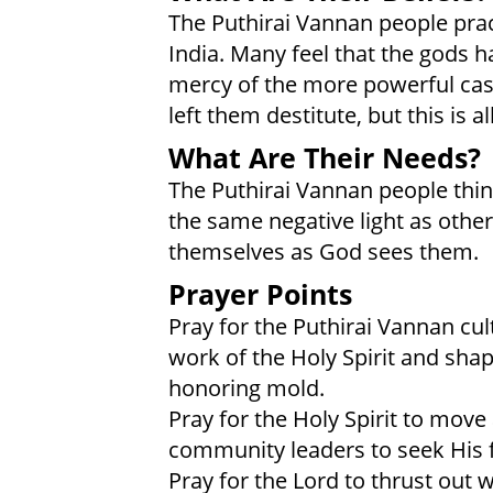
The Puthirai Vannan people prac
India. Many feel that the gods 
mercy of the more powerful cas
left them destitute, but this is a
What Are Their Needs?
The Puthirai Vannan people thin
the same negative light as oth
themselves as God sees them.
Prayer Points
Pray for the Puthirai Vannan cu
work of the Holy Spirit and sha
honoring mold.
Pray for the Holy Spirit to mov
community leaders to seek His f
Pray for the Lord to thrust out