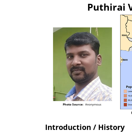
Puthirai 
Photo Source:
Anonymous
Introduction / History