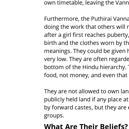
own timetable, leaving the Van
Furthermore, the Puthirai Vann
doing the work that others will
after a girl first reaches puber
birth and the clothes worn by t
meanings. They could be given hi
very low. They are often regard
bottom of the Hindu hierarchy. 
food, not money, and even that 
They are not allowed to own lan
publicly held land if any place 
by forward castes, but they are
groups.
What Are Their Beliefs?