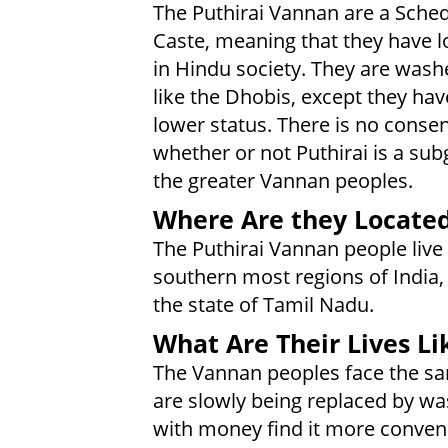
The Puthirai Vannan are a Sche
Caste, meaning that they have l
in Hindu society. They are was
like the Dhobis, except they hav
lower status. There is no conse
whether or not Puthirai is a sub
the greater Vannan peoples.
Where Are they Locate
The Puthirai Vannan people live 
southern most regions of India, 
the state of Tamil Nadu.
What Are Their Lives Li
The Vannan peoples face the sam
are slowly being replaced by wa
with money find it more conveni