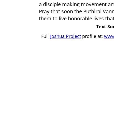
a disciple making movement am
Pray that soon the Puthirai Vanna
them to live honorable lives that
Text So
Full
Joshua Project
profile at:
www.