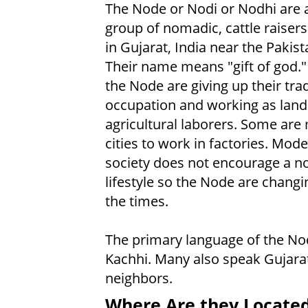
The Node or Nodi or Nodhi are 
group of nomadic, cattle raisers
in Gujarat, India near the Pakis
Their name means "gift of god.
the Node are giving up their trad
occupation and working as land
agricultural laborers. Some are
cities to work in factories. Mode
society does not encourage a 
lifestyle so the Node are changin
the times.
The primary language of the No
Kachhi. Many also speak Gujara
neighbors.
Where Are they Locate