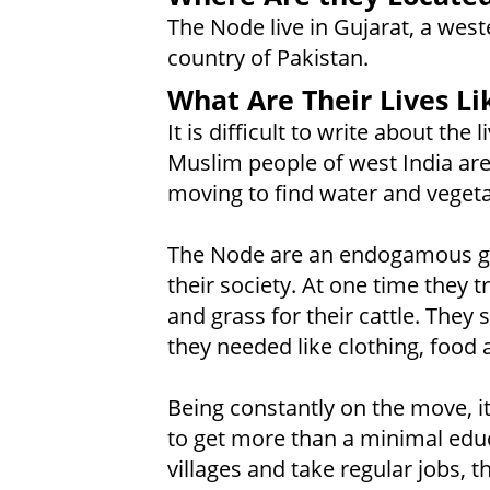
The Node live in Gujarat, a weste
country of Pakistan.
What Are Their Lives Li
It is difficult to write about the
Muslim people of west India are
moving to find water and vegetati
The Node are an endogamous gr
their society. At one time they 
and grass for their cattle. They s
they needed like clothing, food 
Being constantly on the move, it
to get more than a minimal educa
villages and take regular jobs, t