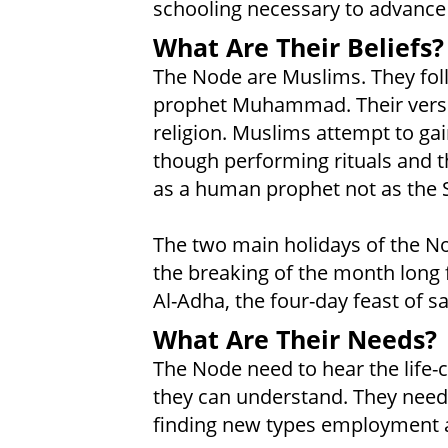
schooling necessary to advance 
What Are Their Beliefs?
The Node are Muslims. They foll
prophet Muhammad. Their versio
religion. Muslims attempt to gai
though performing rituals and 
as a human prophet not as the 
The two main holidays of the Nod
the breaking of the month long 
Al-Adha, the four-day feast of s
What Are Their Needs?
The Node need to hear the life-
they can understand. They need 
finding new types employment as