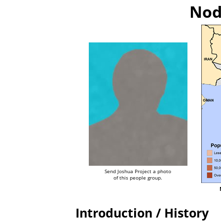
Nod
Send Joshua Project a photo
of this people group.
Introduction / History