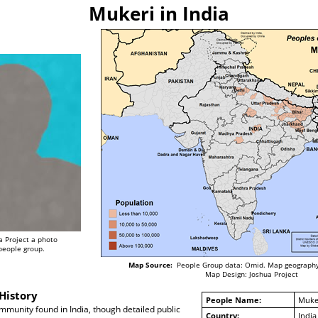
Mukeri in India
a Project a photo
 people group.
Map Source:
People Group data: Omid. Map geography
Map Design: Joshua Project
History
People Name:
Muke
munity found in India, though detailed public
Country:
India