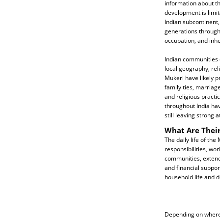
information about the
development is limi
Indian subcontinent,
generations through
occupation, and inher
Indian communities o
local geography, reli
Mukeri have likely p
family ties, marriag
and religious practi
throughout India ha
still leaving strong 
What Are Their
The daily life of the
responsibilities, wo
communities, extend
and financial suppor
household life and 
Depending on where t