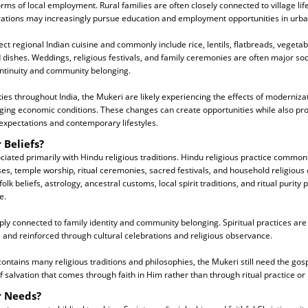
orms of local employment. Rural families are often closely connected to village li
ations may increasingly pursue education and employment opportunities in urba
ect regional Indian cuisine and commonly include rice, lentils, flatbreads, vegetab
 dishes. Weddings, religious festivals, and family ceremonies are often major soc
ontinuity and community belonging.
s throughout India, the Mukeri are likely experiencing the effects of modernizat
ging economic conditions. These changes can create opportunities while also pr
expectations and contemporary lifestyles.
 Beliefs?
iated primarily with Hindu religious traditions. Hindu religious practice common
s, temple worship, ritual ceremonies, sacred festivals, and household religious
k beliefs, astrology, ancestral customs, local spirit traditions, and ritual purity
e.
eply connected to family identity and community belonging. Spiritual practices are
and reinforced through cultural celebrations and religious observance.
ntains many religious traditions and philosophies, the Mukeri still need the gosp
 salvation that comes through faith in Him rather than through ritual practice or r
r Needs?