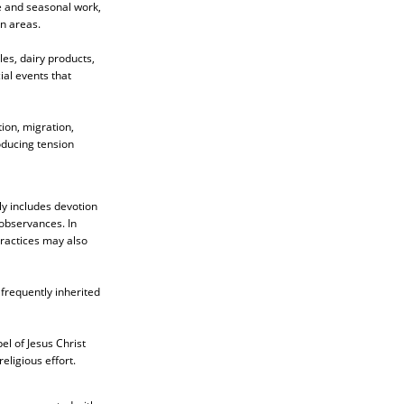
fe and seasonal work,
n areas.
les, dairy products,
ial events that
ion, migration,
oducing tension
ly includes devotion
 observances. In
 practices may also
 frequently inherited
el of Jesus Christ
eligious effort.