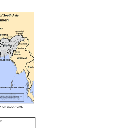
: UNESCO / GMI.
ri