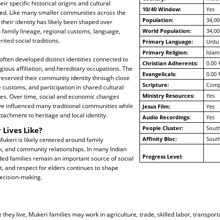
ir specific historical origins and cultural
10/40 Window:
Yes
ted. Like many smaller communities across the
Population:
34,00
 their identity has likely been shaped over
 family lineage, regional customs, language,
World Population:
34,00
ited social traditions.
Primary Language:
Urdu
Primary Religion:
Islam
ften developed distinct identities connected to
Christian Adherents:
0.00 
gious affiliation, and hereditary occupations. The
Evangelicals:
0.00 
reserved their community identity through close
Scripture:
Compl
e customs, and participation in shared cultural
Ministry Resources:
Yes
ces. Over time, social and economic changes
ve influenced many traditional communities while
Jesus Film:
Yes
attachment to heritage and local identity.
Audio Recordings:
Yes
People Cluster:
South
 Lives Like?
Affinity Bloc:
South
 Mukeri is likely centered around family
rk, and community relationships. In many Indian
Progress Level:
ed families remain an important source of social
t, and respect for elders continues to shape
decision-making.
hey live, Mukeri families may work in agriculture, trade, skilled labor, transport