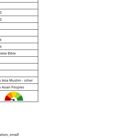
0
0
%
%
ete Bible
 Asia Muslim - other
 Asian Peoples
ation, small