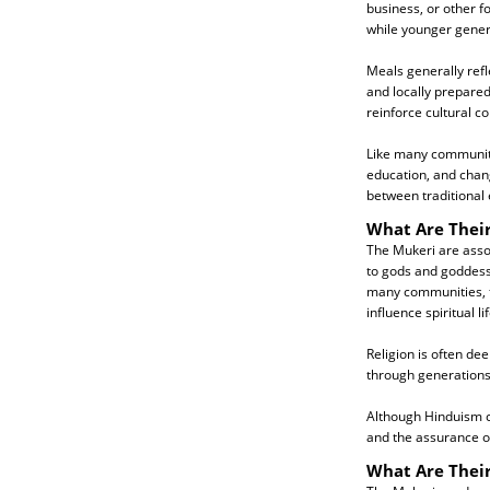
business, or other f
while younger gener
Meals generally refl
and locally prepared
reinforce cultural c
Like many communitie
education, and chan
between traditional 
What Are Their
The Mukeri are assoc
to gods and goddesse
many communities, fol
influence spiritual lif
Religion is often de
through generations 
Although Hinduism co
and the assurance of
What Are Thei