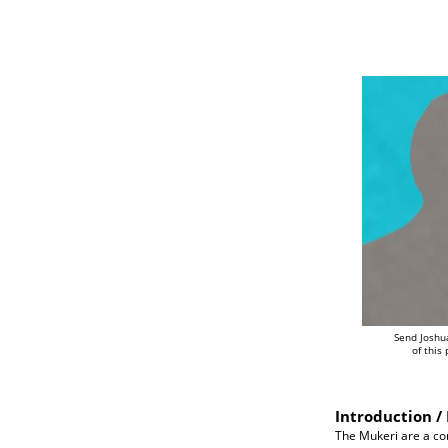
Send Joshu
of this
Introduction / 
The Mukeri are a com