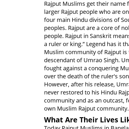
Rajput Muslims get their name 
larger Rajput people who are on
four main Hindu divisions of So
peoples. Rajput are a core of no
people. Rajput in Sanskrit means
a ruler or king.” Legend has it th
Muslim community of Rajput is 
descendant of Umrao Singh. U
fought against a conquering Mu
over the death of the ruler's son
However, after his release, Um
never restored to his Hindu Raj
community and as an outcast, 
own Muslim Rajput community.
What Are Their Lives Li
Today Rajput Muslims in Banglad