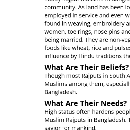
community. As land has been l
employed in service and even w
found in weaving, embroidery a
women, toe rings, nose pins an
being married. They are non-ve
foods like wheat, rice and puls
influence by Hindu traditions the
What Are Their Beliefs?
Though most Rajputs in South As
Muslims among them, especially
Bangladesh.
What Are Their Needs?
High status often hardens peopl
Muslim Rajputs in Bangladesh. T
savior for mankind.