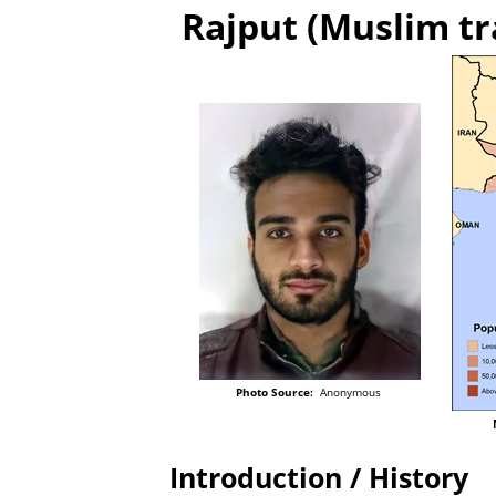
Rajput (Muslim tr
Photo Source:
Anonymous
Introduction / History