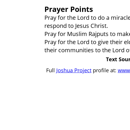
Prayer Points
Pray for the Lord to do a miracl
respond to Jesus Christ.
Pray for Muslim Rajputs to make
Pray for the Lord to give their 
their communities to the Lord of
Text Sour
Full
Joshua Project
profile at:
www.