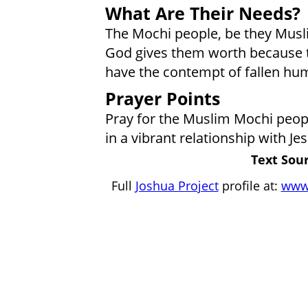
What Are Their Needs?
The Mochi people, be they Musl
God gives them worth because t
have the contempt of fallen hum
Prayer Points
Pray for the Muslim Mochi people
in a vibrant relationship with Jes
Text Sour
Full
Joshua Project
profile at:
www.