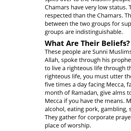
Chamars have very low status.
respected than the Chamars. The
between the two groups for sup
groups are indistinguishable.
What Are Their Beliefs?
These people are Sunni Muslims
Allah, spoke through his prop
to live a righteous life through 
righteous life, you must utter t
five times a day facing Mecca, 
month of Ramadan, give alms to
Mecca if you have the means. M
alcohol, eating pork, gambling, 
They gather for corporate praye
place of worship.