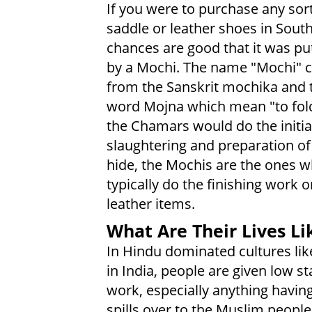
If you were to purchase any sort
saddle or leather shoes in South
chances are good that it was pu
by a Mochi. The name "Mochi"
from the Sanskrit mochika and 
word Mojna which mean "to fold
the Chamars would do the initia
slaughtering and preparation of 
hide, the Mochis are the ones 
typically do the finishing work o
leather items.
What Are Their Lives Li
In Hindu dominated cultures lik
in India, people are given low s
work, especially anything having
spills over to the Muslim peoples