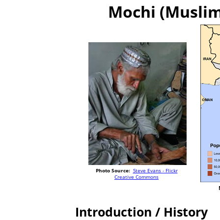
Mochi (Muslim 
Photo Source:
Steve Evans - Flickr
Creative Commons
Introduction / History