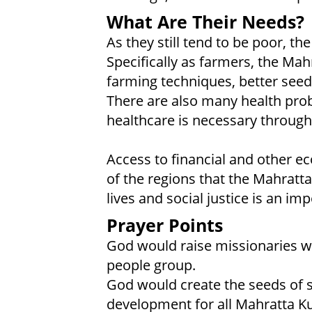
What Are Their Needs?
As they still tend to be poor, t
Specifically as farmers, the Mah
farming techniques, better see
There are also many health pro
healthcare is necessary througho
Access to financial and other ec
of the regions that the Mahratta
lives and social justice is an im
Prayer Points
God would raise missionaries wi
people group.
God would create the seeds of
development for all Mahratta Ku