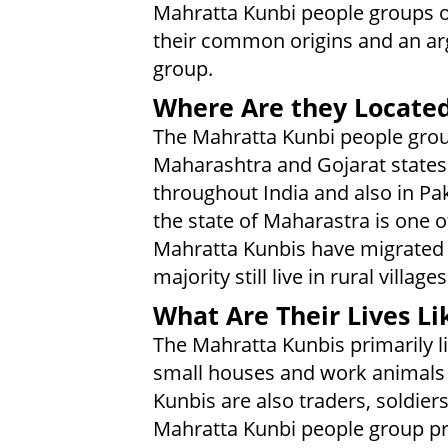
Mahratta Kunbi people groups of
their common origins and an a
group.
Where Are they Locate
The Mahratta Kunbi people group
Maharashtra and Gojarat states
throughout India and also in Pak
the state of Maharastra is one 
Mahratta Kunbis have migrated
majority still live in rural villages
What Are Their Lives Li
The Mahratta Kunbis primarily li
small houses and work animals t
Kunbis are also traders, soldier
Mahratta Kunbi people group pr