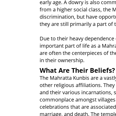
early age. A dowry is also co
from a higher social class, the 
discrimination, but have opport
they are still primarily a part o
Due to their heavy dependence on
important part of life as a Mahr
are often the centerpieces of th
in their ownership.
What Are Their Beliefs?
The Mahratta Kunbis are a vastly
other religious affiliations. Th
and their various incarnations, 
commonplace amongst villages a
celebrations that are associated
marriage, and death. The temple