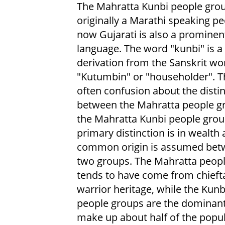
The Mahratta Kunbi people gro
originally a Marathi speaking pe
now Gujarati is also a prominen
language. The word "kunbi" is a
derivation from the Sanskrit wo
"Kutumbin" or "householder". T
often confusion about the disti
between the Mahratta people g
the Mahratta Kunbi people grou
primary distinction is in wealth 
common origin is assumed bet
two groups. The Mahratta peop
tends to have come from chieft
warrior heritage, while the Kunb
people groups are the dominant
make up about half of the popul