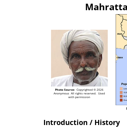
Mahratta
Photo Source:
Copyrighted © 2026
Anonymous All rights reserved. Used
with permission
Introduction / History