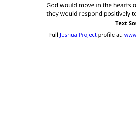
God would move in the hearts o
they would respond positively t
Text So
Full
Joshua Project
profile at:
www.