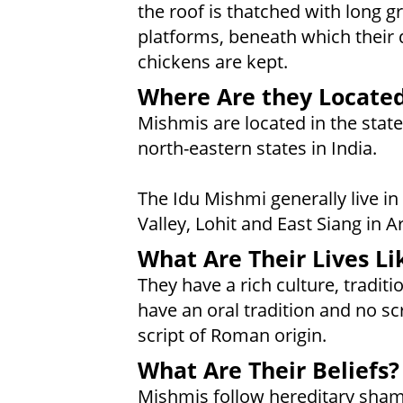
the roof is thatched with long g
platforms, beneath which their
chickens are kept.
Where Are they Locate
Mishmis are located in the stat
north-eastern states in India.
The Idu Mishmi generally live i
Valley, Lohit and East Siang in 
What Are Their Lives Li
They have a rich culture, tradi
have an oral tradition and no sc
script of Roman origin.
What Are Their Beliefs?
Mishmis follow hereditary sha