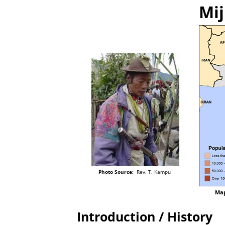
Mij
Photo Source:
Rev. T. Kampu
Map
Introduction / History