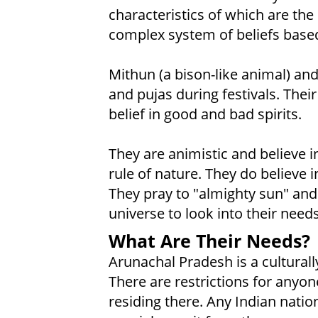
characteristics of which are th
complex system of beliefs based 
Mithun (a bison-like animal) and
and pujas during festivals. Their
belief in good and bad spirits.
They are animistic and believe in
rule of nature. They do believe in
They pray to "almighty sun" and 
universe to look into their nee
What Are Their Needs?
Arunachal Pradesh is a culturally
There are restrictions for anyon
residing there. Any Indian natio