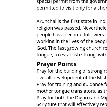
special permit from the govern
permitted to visit only for a sho
Arunchal is the first state in Ind
religion was passed. Nevertheles
people have become followers of
working in the lives of the peop
God. The fast growing church r
tongue, to establish strong, wit
Prayer Points
Pray for the building of strong 
overall development of the Mi
Pray for training and guidance f
mother tongue translators, as th
Pray for both the Digaru and Mij
Scripture that will effectively r