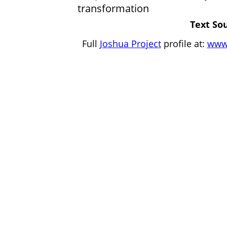
transformation
Text Sou
Full
Joshua Project
profile at:
www.