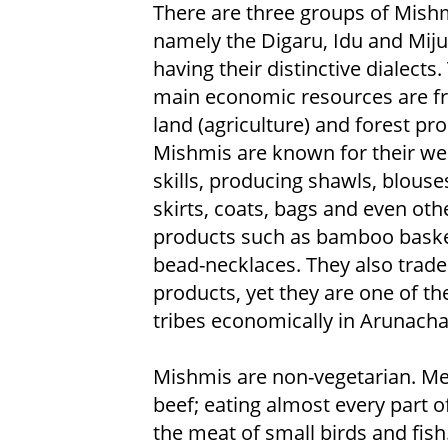
There are three groups of Mish
namely the Digaru, Idu and Miju
having their distinctive dialects.
main economic resources are f
land (agriculture) and forest pr
Mishmis are known for their we
skills, producing shawls, blouses
skirts, coats, bags and even oth
products such as bamboo bask
bead-necklaces. They also trade
products, yet they are one of t
tribes economically in Arunacha
Mishmis are non-vegetarian. Me
beef; eating almost every part 
the meat of small birds and fi