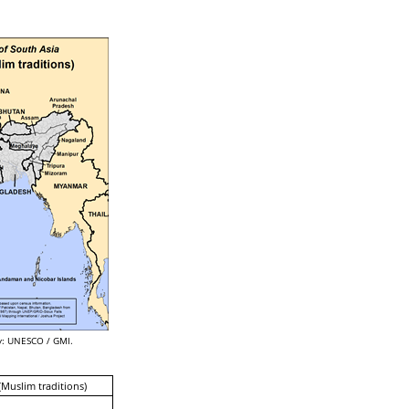
: UNESCO / GMI.
(Muslim traditions)