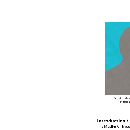
Send Joshu
of this
Introduction / 
The Muslim Chik peop