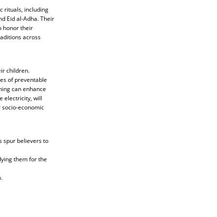
 rituals, including
nd Eid al-Adha. Their
o honor their
raditions across
r children.
tes of preventable
ining can enhance
electricity, will
r socio-economic
s spur believers to
dying them for the
.