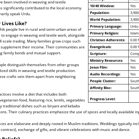
ave been involved in weaving and textile
10/40 Window:
Yes
s significantly contributed to the local economy.
Population:
3,900
marily speak Urdu.
World Population:
3,900
 Lives Like?
Primary Language:
Urdu
ik people live in rural and semi-urban areas of
Primary Religion:
Islam
 to engage in weaving and textile work, alongside
Christian Adherents:
0.00 
l-scale trading. Many families grow crops such
o supplement their income. Their communities are
Evangelicals:
0.00 
ong family bonds and mutual support.
Scripture:
Compl
Ministry Resources:
Yes
ple distinguish themselves from other groups
Jesus Film:
Yes
ized skills in weaving and textile production.
Audio Recordings:
Yes
hese crafts sets them apart from neighboring
People Cluster:
South
Affinity Bloc:
South
ctices involve a diet that includes both
Progress Level:
egetarian food, featuring rice, lentils, vegetables
 traditional dishes such as biryani and kebabs
ions. Their culinary practices emphasize the use of spices and locally available in
ces are elaborate and deeply rooted in Muslim traditions. Weddings typically incl
contract), exchange of gifts, and vibrant celebrations with music and dance.
 Beliefs?