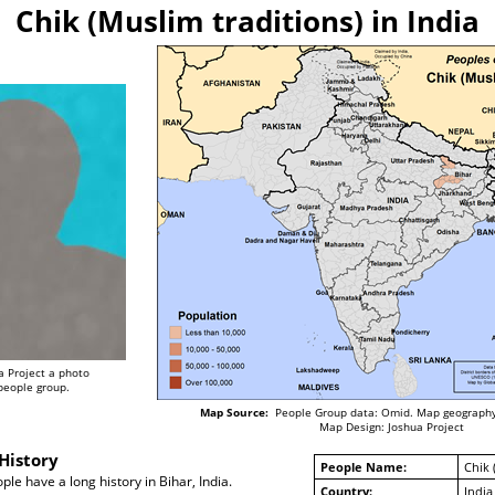
Chik (Muslim traditions) in India
a Project a photo
 people group.
Map Source:
People Group data: Omid. Map geography
Map Design: Joshua Project
History
People Name:
Chik 
le have a long history in Bihar, India.
Country:
India