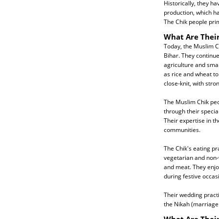
Historically, they h
production, which ha
The Chik people pri
What Are Their
Today, the Muslim Ch
Bihar. They continue
agriculture and smal
as rice and wheat t
close-knit, with str
The Muslim Chik peo
through their special
Their expertise in t
communities.
The Chik's eating pra
vegetarian and non-v
and meat. They enjoy
during festive occas
Their wedding practi
the Nikah (marriage 
What Are Their