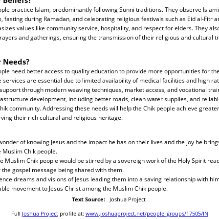
le practice Islam, predominantly following Sunni traditions. They observe Islamic
s, fasting during Ramadan, and celebrating religious festivals such as Eid al-Fitr a
izes values like community service, hospitality, and respect for elders. They als
ayers and gatherings, ensuring the transmission of their religious and cultural t
r Needs?
le need better access to quality education to provide more opportunities for thei
ervices are essential due to limited availability of medical facilities and high ra
support through modern weaving techniques, market access, and vocational tra
frastructure development, including better roads, clean water supplies, and reliable 
Chik community. Addressing these needs will help the Chik people achieve greate
rving their rich cultural and religious heritage.
wonder of knowing Jesus and the impact he has on their lives and the joy he bring
e Muslim Chik people.
he Muslim Chik people would be stirred by a sovereign work of the Holy Spirit rea
 the gospel message being shared with them.
ience dreams and visions of Jesus leading them into a saving relationship with him
able movement to Jesus Christ among the Muslim Chik people.
Text Source:
Joshua Project
Full
Joshua Project
profile at:
www.joshuaproject.net/people_groups/17505/IN