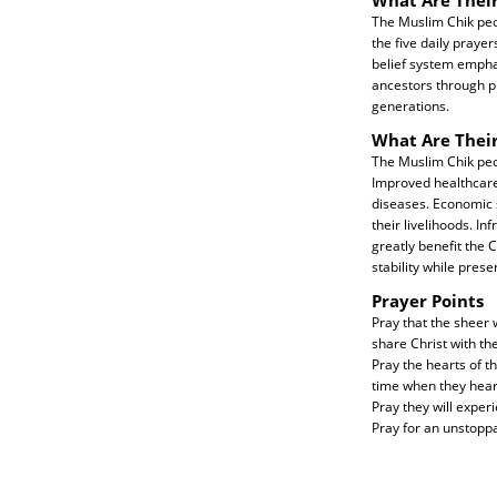
The Muslim Chik peop
the five daily prayer
belief system emphas
ancestors through pr
generations.
What Are Thei
The Muslim Chik peop
Improved healthcare s
diseases. Economic 
their livelihoods. In
greatly benefit the 
stability while prese
Prayer Points
Pray that the sheer 
share Christ with th
Pray the hearts of t
time when they hear
Pray they will exper
Pray for an unstopp