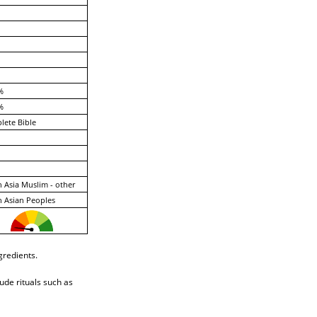
%
%
ete Bible
 Asia Muslim - other
 Asian Peoples
gredients.
ude rituals such as