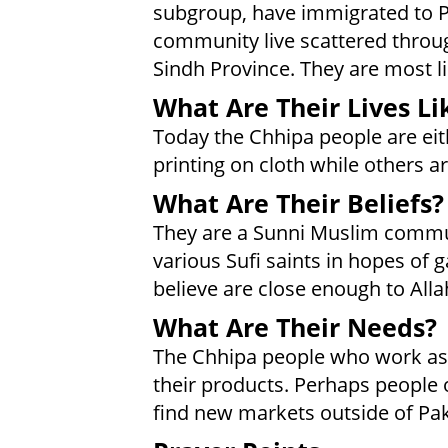
subgroup, have immigrated to 
community live scattered throug
Sindh Province. They are most li
What Are Their Lives Li
Today the Chhipa people are eith
printing on cloth while others 
What Are Their Beliefs?
They are a Sunni Muslim communi
various Sufi saints in hopes of
believe are close enough to Alla
What Are Their Needs?
The Chhipa people who work as 
their products. Perhaps people 
find new markets outside of Pak