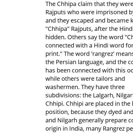
The Chhipa claim that they wer
Rajputs who were imprisoned b
and they escaped and became 
"Chhipa" Rajputs, after the Hind
hidden. Others say the word "Ch
connected with a Hindi word for
print." The word 'rangrez' means
the Persian language, and the 
has been connected with this o
while others were tailors and
washermen. They have three
subdivisions: the Lalgarh, Nilga
Chhipi. Chhipi are placed in the
position, because they dyed and
and Nilgarh generally prepare c
origin in India, many Rangrez p