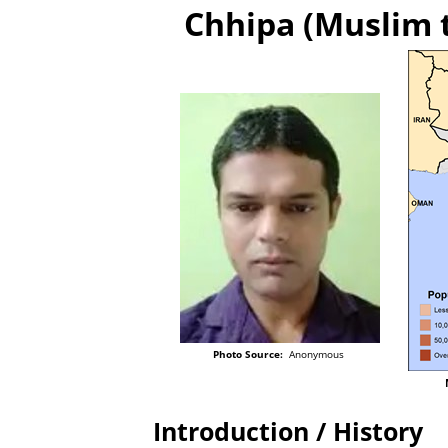
Chhipa (Muslim t
Photo Source:
Anonymous
Introduction / History