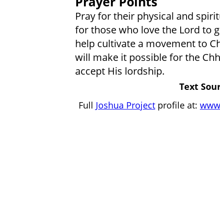
Prayer Points
Pray for their physical and spiri
for those who love the Lord to 
help cultivate a movement to Chr
will make it possible for the Ch
accept His lordship.
Text Sour
Full
Joshua Project
profile at:
www.