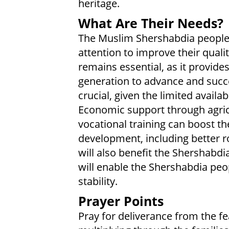
heritage.
What Are Their Needs?
The Muslim Shershabdia people 
attention to improve their qualit
remains essential, as it provide
generation to advance and succ
crucial, given the limited availab
Economic support through agric
vocational training can boost the
development, including better ro
will also benefit the Shershab
will enable the Shershabdia peo
stability.
Prayer Points
Pray for deliverance from the f