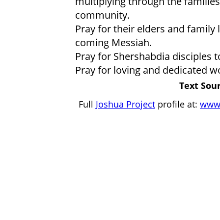
multiplying through the famili
community.
Pray for their elders and family
coming Messiah.
Pray for Shershabdia disciples 
Pray for loving and dedicated w
Text Sour
Full
Joshua Project
profile at:
www.