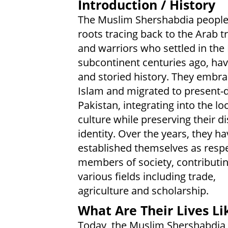
Introduction / History
The Muslim Shershabdia people
roots tracing back to the Arab t
and warriors who settled in the
subcontinent centuries ago, hav
and storied history. They embr
Islam and migrated to present-
Pakistan, integrating into the lo
culture while preserving their di
identity. Over the years, they ha
established themselves as resp
members of society, contributin
various fields including trade,
agriculture and scholarship.
What Are Their Lives Li
Today, the Muslim Shershabdia 