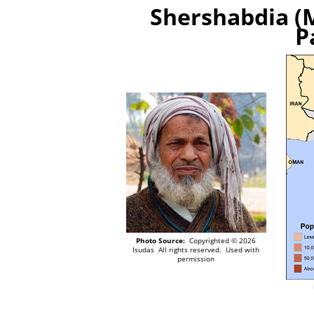
Shershabdia (M
P
Photo Source:
Copyrighted © 2026
Isudas All rights reserved. Used with
permission