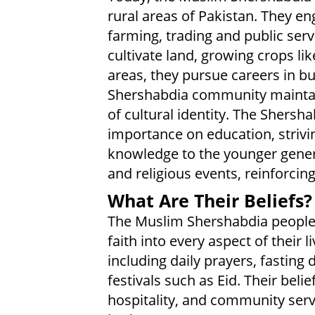
rural areas of Pakistan. They en
farming, trading and public ser
cultivate land, growing crops li
areas, they pursue careers in 
Shershabdia community maintain
of cultural identity. The Shers
importance on education, strivi
knowledge to the younger generat
and religious events, reinforci
What Are Their Beliefs?
The Muslim Shershabdia people p
faith into every aspect of their l
including daily prayers, fasting
festivals such as Eid. Their bel
hospitality, and community servi