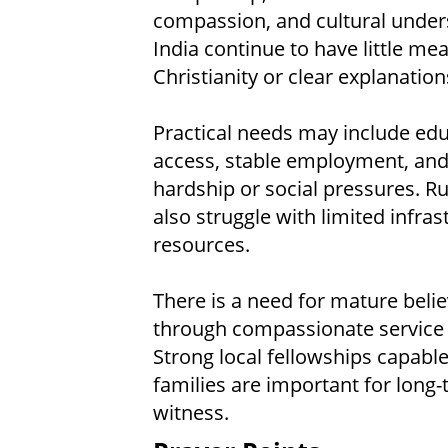
compassion, and cultural under
India continue to have little me
Christianity or clear explanation
Practical needs may include edu
access, stable employment, and 
hardship or social pressures. 
also struggle with limited infras
resources.
There is a need for mature beli
through compassionate service wh
Strong local fellowships capable
families are important for long-
witness.