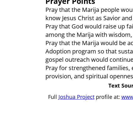
Prayer Points
Pray that the Marija people wou
know Jesus Christ as Savior and
Pray that God would raise up fai
among the Marija with wisdom, 
Pray that the Marija would be 
Adoption program so that sustai
gospel outreach would continu
Pray for strengthened families, 
provision, and spiritual openne
Text Sour
Full
Joshua Project
profile at:
www.