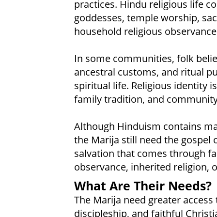
practices. Hindu religious life
goddesses, temple worship, sacr
household religious observances
In some communities, folk beliefs
ancestral customs, and ritual p
spiritual life. Religious identity 
family tradition, and community
Although Hinduism contains ma
the Marija still need the gospel
salvation that comes through fai
observance, inherited religion, o
What Are Their Needs?
The Marija need greater access to
discipleship, and faithful Chris