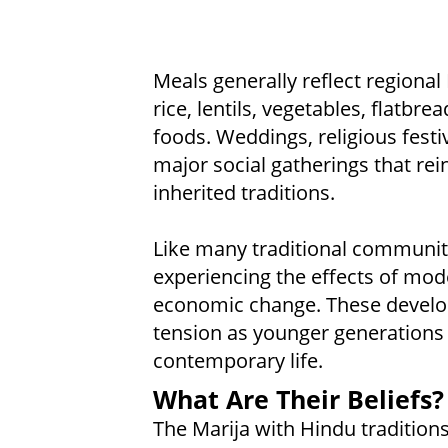
Meals generally reflect regiona
rice, lentils, vegetables, flatbre
foods. Weddings, religious festi
major social gatherings that re
inherited traditions.
Like many traditional communitie
experiencing the effects of mod
economic change. These develo
tension as younger generations 
contemporary life.
What Are Their Beliefs?
The Marija with Hindu traditions