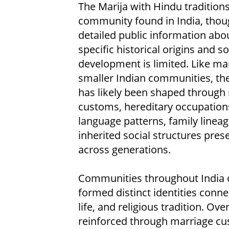
The Marija with Hindu traditions
community found in India, thou
detailed public information abou
specific historical origins and so
development is limited. Like m
smaller Indian communities, thei
has likely been shaped through 
customs, hereditary occupation
language patterns, family lineag
inherited social structures pres
across generations.
Communities throughout India 
formed distinct identities connec
life, and religious tradition. Ove
reinforced through marriage cust