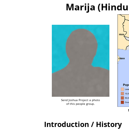
Marija (Hindu 
Send Joshua Project a photo
of this people group.
Introduction / History