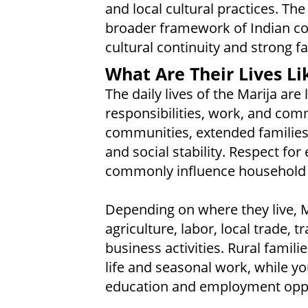
and local cultural practices. The
broader framework of Indian co
cultural continuity and strong f
What Are Their Lives Li
The daily lives of the Marija are
responsibilities, work, and com
communities, extended families
and social stability. Respect fo
commonly influence household 
Depending on where they live, M
agriculture, labor, local trade, t
business activities. Rural famili
life and seasonal work, while y
education and employment oppor