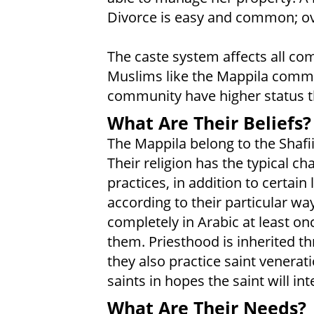
Divorce is easy and common; ove
The caste system affects all com
Muslims like the Mappila commu
community have higher status t
What Are Their Beliefs?
The Mappila belong to the Shafii
Their religion has the typical ch
practices, in addition to certain
according to their particular way
completely in Arabic at least on
them. Priesthood is inherited 
they also practice saint venerat
saints in hopes the saint will in
What Are Their Needs?