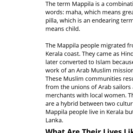
The term Mappila is a combinat
words: maha, which means gre
pilla, which is an endearing ter
means child.
The Mappila people migrated f
Kerala coast. They came as Hin
later converted to Islam becaus
work of an Arab Muslim mission
These Muslim communities res
from the unions of Arab sailors
merchants with local women. T
are a hybrid between two cultu
Mappila people live in Kerala bu
Lanka.
What Are Their Lives Li