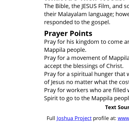
The Bible, the JESUS Film, and s
their Malayalam language; howev
responded to the gospel.
Prayer Points
Pray for his kingdom to come a
Mappila people.
Pray for a movement of Mappila
accept the blessings of Christ.
Pray for a spiritual hunger that
of Jesus no matter what the cost
Pray for workers who are filled 
Spirit to go to the Mappila peopl
Text Sour
Full
Joshua Project
profile at:
www.