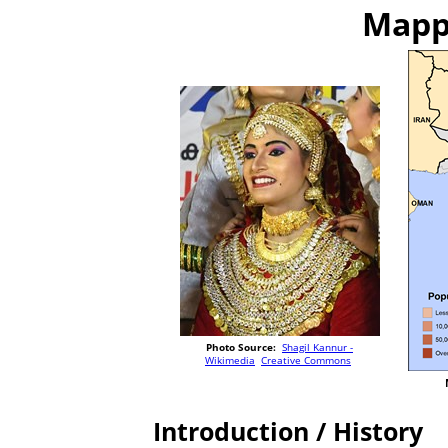
Mappi
Photo Source:
Shagil Kannur -
Wikimedia
Creative Commons
Introduction / History