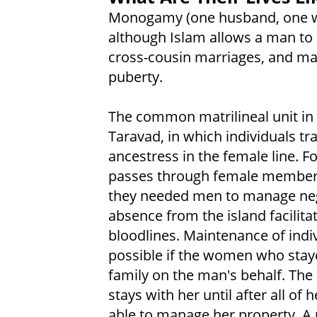
Monogamy (one husband, one wi
although Islam allows a man to 
cross-cousin marriages, and mar
puberty.
The common matrilineal unit in 
Taravad, in which individuals t
ancestress in the female line. F
passes through female members
they needed men to manage negot
absence from the island facilita
bloodlines. Maintenance of indi
possible if the women who staye
family on the man's behalf. The 
stays with her until after all of 
able to manage her property. A m