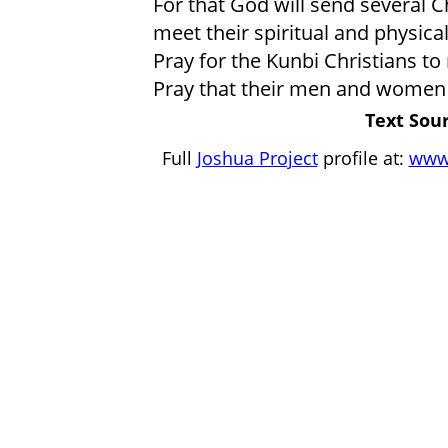
For that God will send several 
meet their spiritual and physica
Pray for the Kunbi Christians to
Pray that their men and women 
Text Sour
Full
Joshua Project
profile at:
www.