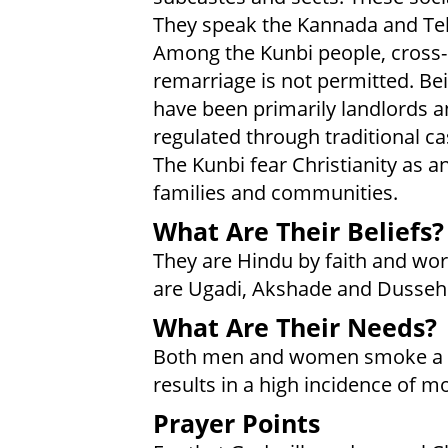
They speak the Kannada and Te
Among the Kunbi people, cross-
remarriage is not permitted. B
have been primarily landlords an
regulated through traditional cas
The Kunbi fear Christianity as a
families and communities.
What Are Their Beliefs?
They are Hindu by faith and wor
are Ugadi, Akshade and Dussehr
What Are Their Needs?
Both men and women smoke a 
results in a high incidence of m
Prayer Points