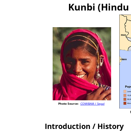
Kunbi (Hindu 
Photo Source:
COMIBAM / Sepal
Introduction / History