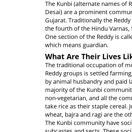
The Kunbi (alternate names of 
Desai) are a prominent commun
Gujarat. Traditionally the Reddy
the fourth of the Hindu Varnas,
One section of the Reddy is cal
which means guardian.
What Are Their Lives Li
The traditional occupation of mo
Reddy groups is settled farming
by animal husbandry and paid l
majority of the Kunbi communit
non-vegetarian, and all the co
take rice as their staple cereal. 
wheat, bajra and ragi are the oth
The Kunbi community have social
subcastes and sects. These socia