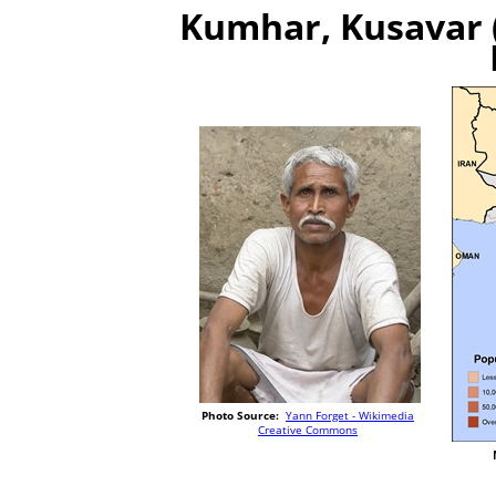
Kumhar, Kusavar (
Photo Source:
Yann Forget - Wikimedia
Creative Commons