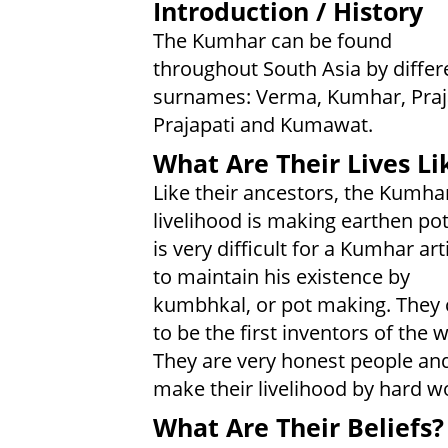
Introduction / History
The Kumhar can be found
throughout South Asia by differ
surnames: Verma, Kumhar, Praj
Prajapati and Kumawat.
What Are Their Lives Li
Like their ancestors, the Kumha
livelihood is making earthen pots
is very difficult for a Kumhar art
to maintain his existence by
kumbhkal, or pot making. They 
to be the first inventors of the 
They are very honest people an
make their livelihood by hard w
What Are Their Beliefs?