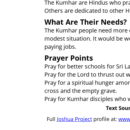
The Kumhar are Hindus who pra
Others are dedicated to other Hi
What Are Their Needs?
The Kumhar people need more ed
modest situation. It would be wo
paying jobs.
Prayer Points
Pray for better schools for Sri
Pray for the Lord to thrust out 
Pray for a spiritual hunger amo
cross and the empty grave.
Pray for Kumhar disciples who w
Text Sour
Full
Joshua Project
profile at:
www.