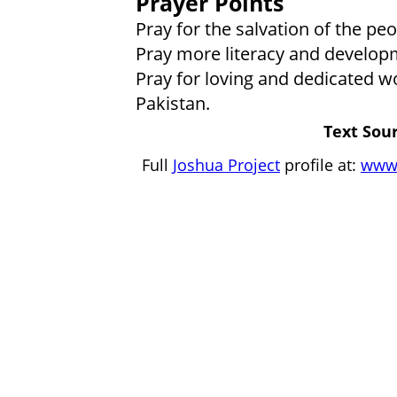
Prayer Points
Pray for the salvation of the p
Pray more literacy and develo
Pray for loving and dedicated wo
Pakistan.
Text Sour
Full
Joshua Project
profile at:
www.