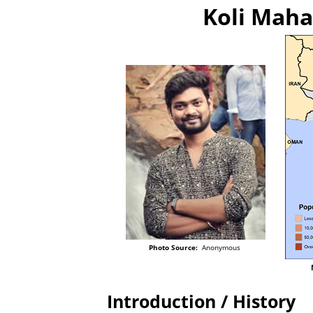
Koli Maha
Photo Source:
Anonymous
Introduction / History