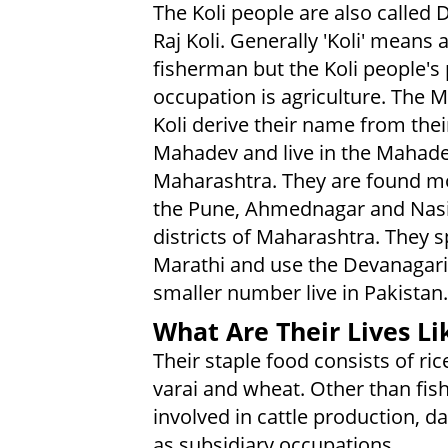
The Koli people are also called 
Raj Koli. Generally 'Koli' means 
fisherman but the Koli people's
occupation is agriculture. The 
Koli derive their name from thei
Mahadev and live in the Mahadev
Maharashtra. They are found mo
the Pune, Ahmednagar and Nas
districts of Maharashtra. They 
Marathi and use the Devanagari 
smaller number live in Pakistan.
What Are Their Lives Li
Their staple food consists of rice
varai and wheat. Other than fish
involved in cattle production, d
as subsidiary occupations.