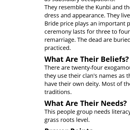
They resemble the Kunbi and th
dress and appearance. They live 
Bride price plays an important 
ceremony lasts for three to four
remarriage. The dead are buried
practiced.
What Are Their Beliefs?
There are twenty-four exogamo
they use their clan's names as 
have their own deity. Most of t
traditions.
What Are Their Needs?
This people group needs literac
grass roots level.