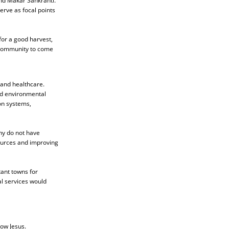
and Makar Sankranti.
erve as focal points
 for a good harvest,
e community to come
 and healthcare.
nd environmental
on systems,
any do not have
sources and improving
tant towns for
l services would
low Jesus.