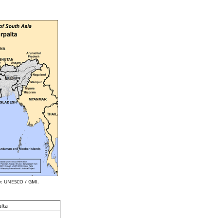
: UNESCO / GMI.
lta