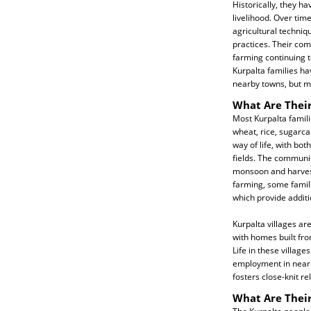
Historically, they h
livelihood. Over tim
agricultural techniqu
practices. Their com
farming continuing 
Kurpalta families ha
nearby towns, but mos
What Are Their
Most Kurpalta famili
wheat, rice, sugarca
way of life, with bo
fields. The communit
monsoon and harvesti
farming, some famili
which provide addit
Kurpalta villages ar
with homes built fro
Life in these villa
employment in nearby
fosters close-knit re
What Are Their