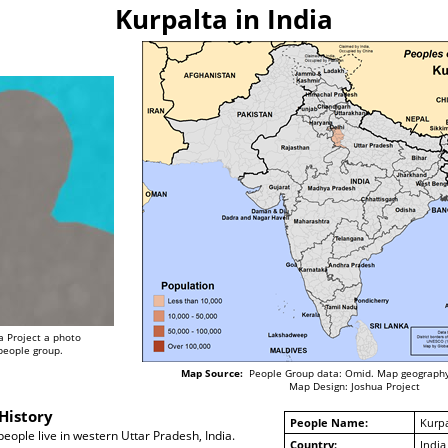
Kurpalta in India
a Project a photo
 people group.
Map Source:
People Group data: Omid. Map geography
Map Design: Joshua Project
History
People Name:
Kurpa
eople live in western Uttar Pradesh, India.
Country:
India