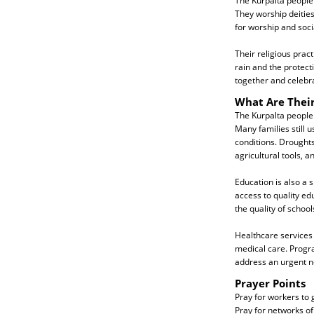
The Kurpalta people 
They worship deities
for worship and soci
Their religious pract
rain and the protect
together and celebrate
What Are Thei
The Kurpalta people
Many families still 
conditions. Droughts
agricultural tools, a
Education is also a 
access to quality ed
the quality of schoo
Healthcare services 
medical care. Progr
address an urgent n
Prayer Points
Pray for workers to g
Pray for networks of 