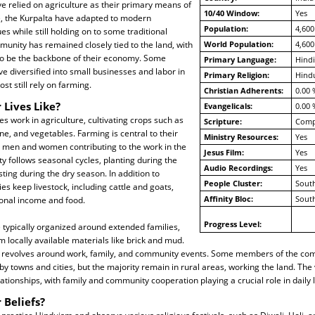
ave relied on agriculture as their primary means of
10/40 Window:
Yes
e, the Kurpalta have adapted to modern
Population:
4,600
es while still holding on to some traditional
munity has remained closely tied to the land, with
World Population:
4,600
to be the backbone of their economy. Some
Primary Language:
Hindi
ve diversified into small businesses and labor in
Primary Religion:
Hind
t still rely on farming.
Christian Adherents:
0.00 
 Lives Like?
Evangelicals:
0.00 
es work in agriculture, cultivating crops such as
Scripture:
Compl
ne, and vegetables. Farming is central to their
Ministry Resources:
Yes
th men and women contributing to the work in the
Jesus Film:
Yes
y follows seasonal cycles, planting during the
Audio Recordings:
Yes
ng during the dry season. In addition to
People Cluster:
South
es keep livestock, including cattle and goats,
Affinity Bloc:
South
ional income and food.
Progress Level:
e typically organized around extended families,
m locally available materials like brick and mud.
ges revolves around work, family, and community events. Some members of the c
 towns and cities, but the majority remain in rural areas, working the land. The
lationships, with family and community cooperation playing a crucial role in daily l
 Beliefs?