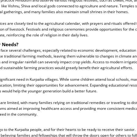
practice Hinduism and observe various religious festivals, such as Diwali, Holi, 
 like Vishnu, Shiva and local gods connected to agriculture and nature. Temples s
al gatherings, and many families also maintain small shrines in their homes.
ices are closely tied to the agricultural calendar, with prayers and rituals offered
ion of livestock. Festivals and religious ceremonies provide opportunities for th
, reinforcing the role of religion in their daily lives.
r Needs?
 face several challenges, especially related to economic development, education
use traditional farming methods, leaving them vulnerable to changes in climate a
 and irregular rainfall can severely impact crop yields. Access to modern irrigati
nd sustainable farming practices would greatly benefit their agricultural efforts.
significant need in Kurpalta villages. While some children attend local schools, m
ucation, limiting their opportunities for advancement. Expanding educational re
ls would help the younger generation build a better future.
are limited, with many families relying on traditional remedies or traveling to dis
ams aimed at improving healthcare access and providing more consistent medica
eed in the community.
o to the Kurpalta people, and for their hearts to be ready to receive their savior.
believing families and fellowships that will throw the doors open for others to fol