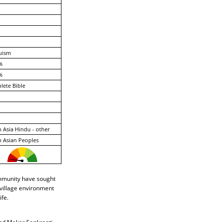
uism
%
%
ete Bible
 Asia Hindu - other
 Asian Peoples
ommunity have sought
 village environment
ife.