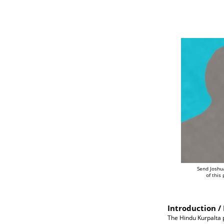
Send Joshu
of this
Introduction / 
The Hindu Kurpalta p