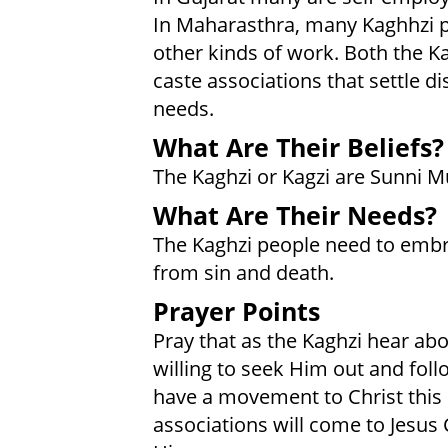
In Maharasthra, many Kaghhzi p
other kinds of work. Both the K
caste associations that settle d
needs.
What Are Their Beliefs?
The Kaghzi or Kagzi are Sunni M
What Are Their Needs?
The Kaghzi people need to emb
from sin and death.
Prayer Points
Pray that as the Kaghzi hear abo
willing to seek Him out and foll
have a movement to Christ this 
associations will come to Jesus