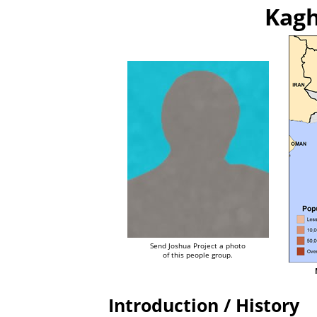
Kagh
Send Joshua Project a photo
of this people group.
Introduction / History