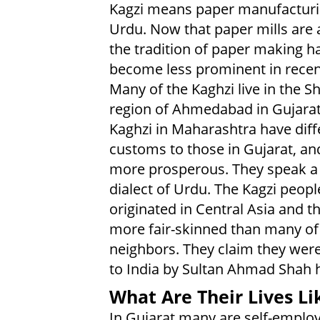
Kagzi means paper manufacturi
Urdu. Now that paper mills are a
the tradition of paper making h
become less prominent in recen
Many of the Kaghzi live in the 
region of Ahmedabad in Gujarat
Kaghzi in Maharashtra have diff
customs to those in Gujarat, an
more prosperous. They speak a
dialect of Urdu. The Kagzi peopl
originated in Central Asia and t
more fair-skinned than many of 
neighbors. They claim they were
to India by Sultan Ahmad Shah 
What Are Their Lives Li
In Gujarat many are self-employ