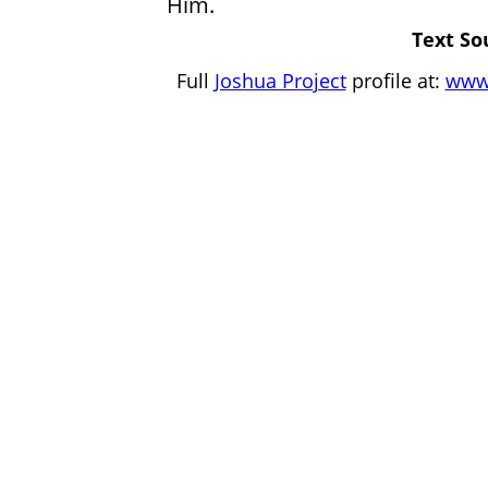
Him.
Text So
Full
Joshua Project
profile at:
www.