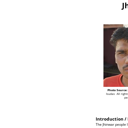
J
Photo Source:
Isudas All righ
pe
Introduction / 
The Jhinwar people li