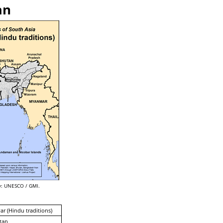
an
: UNESCO / GMI.
ar (Hindu traditions)
tan