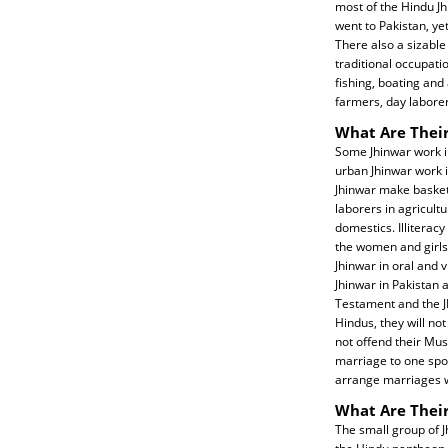
most of the Hindu J
went to Pakistan, ye
There also a sizabl
traditional occupatio
fishing, boating and
farmers, day laborer
What Are Their
Some Jhinwar work i
urban Jhinwar work i
Jhinwar make baskets
laborers in agricult
domestics. Illiterac
the women and girls.
Jhinwar in oral and 
Jhinwar in Pakistan
Testament and the J
Hindus, they will not
not offend their Mu
marriage to one spo
arrange marriages wi
What Are Their
The small group of J