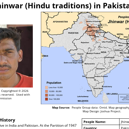
hinwar (Hindu traditions) in Pakist
Copyrighted © 2026
ts reserved. Used with
rmission
Map Source:
People Group data: Omid. Map geography
Map Design: Joshua Project.
History
People Name:
Jhinw
ve in India and Pakistan. At the Partition of 1947
Country:
Pakis