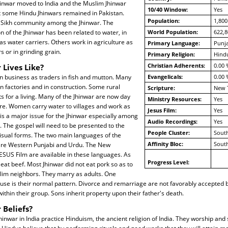
hinwar moved to India and the Muslim Jhinwar
10/40 Window:
Yes
t some Hindu Jhinwars remained in Pakistan.
Population:
1,800
e Sikh community among the Jhinwar. The
n of the Jhinwar has been related to water, in
World Population:
622,8
 as water carriers. Others work in agriculture as
Primary Language:
Punja
s or in grinding grain.
Primary Religion:
Hind
Christian Adherents:
0.00 
 Lives Like?
n business as traders in fish and mutton. Many
Evangelicals:
0.00 
n factories and in construction. Some rural
Scripture:
New 
 for a living. Many of the Jhinwar are now day
Ministry Resources:
Yes
ure. Women carry water to villages and work as
Jesus Film:
Yes
y is a major issue for the Jhinwar especially among
Audio Recordings:
Yes
 The gospel will need to be presented to the
People Cluster:
South
visual forms. The two main languages of the
Affinity Bloc:
South
 are Western Punjabi and Urdu. The New
ESUS Film are available in these languages. As
Progress Level:
 eat beef. Most Jhinwar did not eat pork so as to
slim neighbors. They marry as adults. One
use is their normal pattern. Divorce and remarriage are not favorably accepted 
thin their group. Sons inherit property upon their father's death.
 Beliefs?
hinwar in India practice Hinduism, the ancient religion of India. They worship and