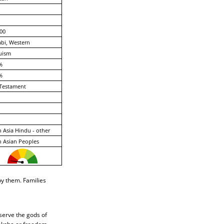
00
bi, Western
uism
%
%
Testament
 Asia Hindu - other
 Asian Peoples
by them. Families
 serve the gods of