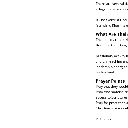
There are several de
villages have a chur
Is The Word Of God T
(standard Khasi) is 
What Are Thei
The literacy rate is 
Bible in either Bang
Missionary activity 
church, teaching and
leadership energized
understand.
Prayer Points
Pray that they woul
Pray that materialis
access to Scriptures
Pray for protection 
Christian role model
References