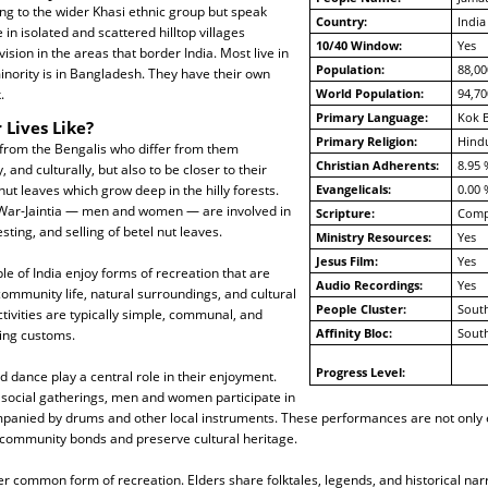
ng to the wider Khasi ethnic group but speak
Country:
India
e in isolated and scattered hilltop villages
10/40 Window:
Yes
ision in the areas that border India. Most live in
Population:
88,00
minority is in Bangladesh. They have their own
.
World Population:
94,70
Primary Language:
Kok 
 Lives Like?
Primary Religion:
Hind
 from the Bengalis who differ from them
Christian Adherents:
8.95 
y, and culturally, but also to be closer to their
 nut leaves which grow deep in the hilly forests.
Evangelicals:
0.00 
War-Jaintia — men and women — are involved in
Scripture:
Compl
esting, and selling of betel nut leaves.
Ministry Resources:
Yes
Jesus Film:
Yes
le of India enjoy forms of recreation that are
Audio Recordings:
Yes
 community life, natural surroundings, and cultural
People Cluster:
South
ctivities are typically simple, communal, and
Affinity Bloc:
South
ding customs.
Progress Level:
d dance play a central role in their enjoyment.
 social gatherings, men and women participate in
anied by drums and other local instruments. These performances are not only e
 community bonds and preserve cultural heritage.
her common form of recreation. Elders share folktales, legends, and historical narr