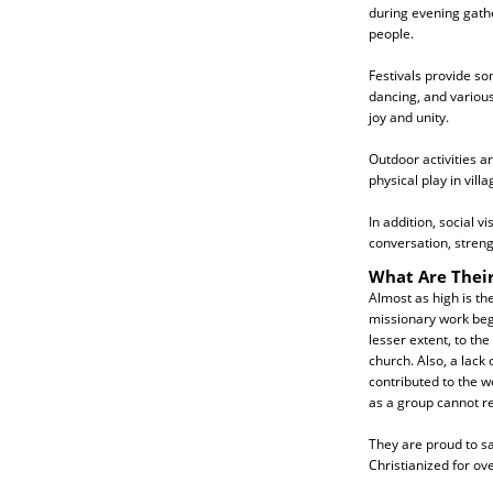
during evening gathe
people.
Festivals provide so
dancing, and various
joy and unity.
Outdoor activities 
physical play in vill
In addition, social v
conversation, stren
What Are Their
Almost as high is t
missionary work beg
lesser extent, to t
church. Also, a lack
contributed to the we
as a group cannot rea
They are proud to sa
Christianized for ov