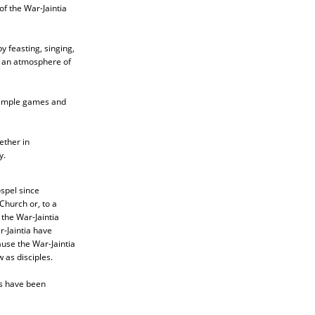
of the War-Jaintia
 feasting, singing,
g an atmosphere of
 simple games and
ether in
y.
spel since
Church or, to a
the War-Jaintia
r-Jaintia have
cause the War-Jaintia
w as disciples.
rs have been