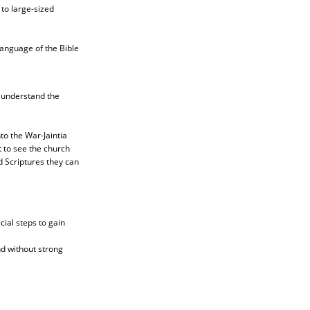
to large-sized
language of the Bible
o understand the
to the War-Jaintia
t to see the church
d Scriptures they can
ial steps to gain
nd without strong