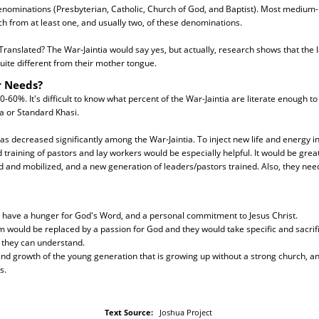
nominations (Presbyterian, Catholic, Church of God, and Baptist). Most medium- 
ch from at least one, and usually two, of these denominations.
ranslated? The War-Jaintia would say yes, but actually, research shows that the 
quite different from their mother tongue.
r Needs?
40-60%. It's difficult to know what percent of the War-Jaintia are literate enough t
la or Standard Khasi.
has decreased significantly among the War-Jaintia. To inject new life and energy in
 training of pastors and lay workers would be especially helpful. It would be grea
 and mobilized, and a new generation of leaders/pastors trained. Also, they nee
d have a hunger for God's Word, and a personal commitment to Jesus Christ.
m would be replaced by a passion for God and they would take specific and sacrific
 they can understand.
and growth of the young generation that is growing up without a strong church, a
s.
Text Source:
Joshua Project