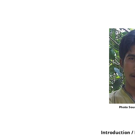
Photo Sou
Introduction / 