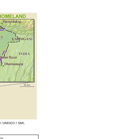
: UNESCO / GMI.
ia