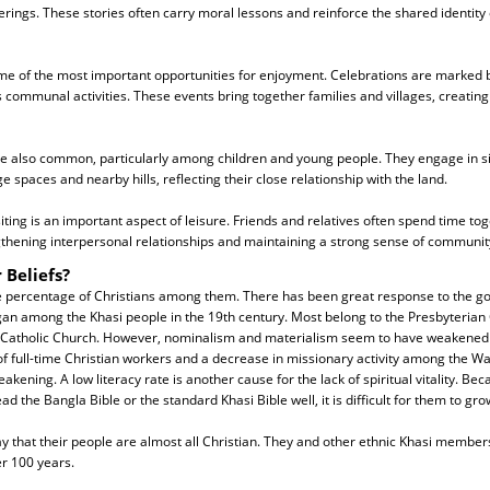
rings. These stories often carry moral lessons and reinforce the shared identity 
me of the most important opportunities for enjoyment. Celebrations are marked by
 communal activities. These events bring together families and villages, creatin
are also common, particularly among children and young people. They engage in
age spaces and nearby hills, reflecting their close relationship with the land.
isiting is an important aspect of leisure. Friends and relatives often spend time tog
gthening interpersonal relationships and maintaining a strong sense of communit
 Beliefs?
he percentage of Christians among them. There has been great response to the go
an among the Khasi people in the 19th century. Most belong to the Presbyterian 
he Catholic Church. However, nominalism and materialism seem to have weakened 
 of full-time Christian workers and a decrease in missionary activity among the Wa
akening. A low literacy rate is another cause for the lack of spiritual vitality. Be
d the Bangla Bible or the standard Khasi Bible well, it is difficult for them to gro
y that their people are almost all Christian. They and other ethnic Khasi membe
er 100 years.