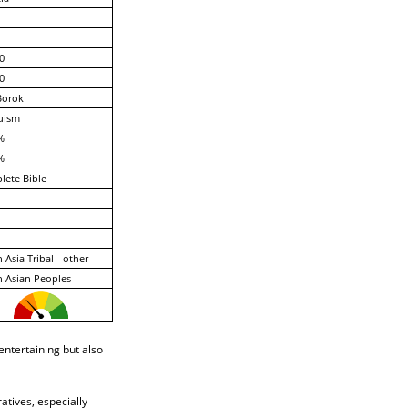
0
0
Borok
uism
%
%
ete Bible
 Asia Tribal - other
 Asian Peoples
ntertaining but also
atives, especially