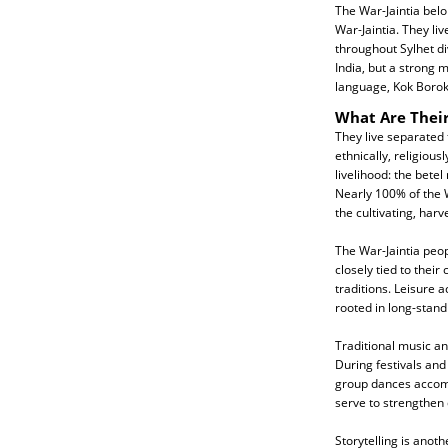
The War-Jaintia belo
War-Jaintia. They liv
throughout Sylhet div
India, but a strong 
language, Kok Borok
What Are Their
They live separated
ethnically, religiousl
livelihood: the betel
Nearly 100% of the 
the cultivating, harv
The War-Jaintia peop
closely tied to their
traditions. Leisure a
rooted in long-stan
Traditional music an
During festivals and
group dances accomp
serve to strengthen
Storytelling is anot