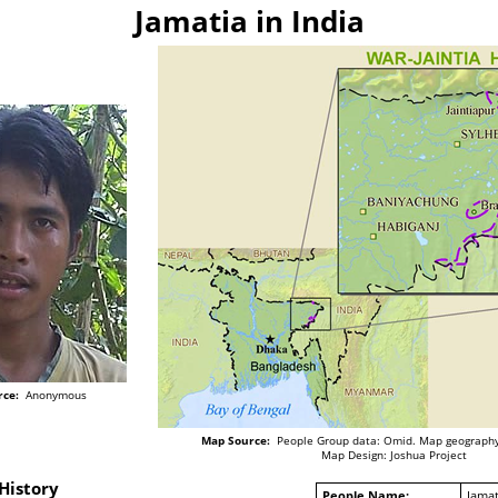
Jamatia in India
rce:
Anonymous
Map Source:
People Group data: Omid. Map geography
Map Design: Joshua Project
History
People Name:
Jamat