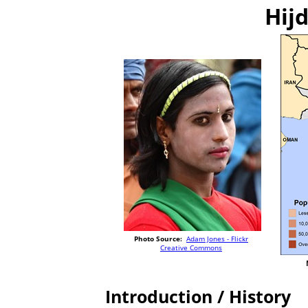
Hijd
Photo Source:
Adam Jones - Flickr
Creative Commons
Introduction / History