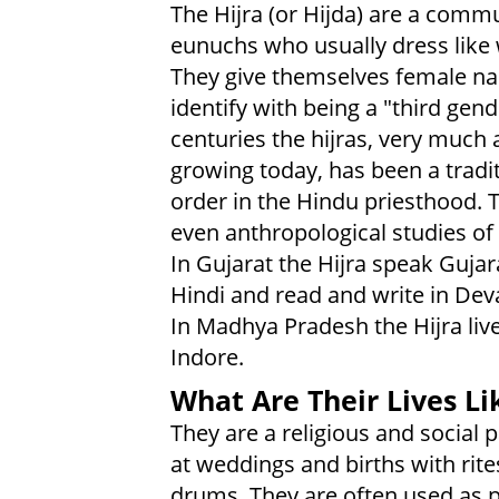
The Hijra (or Hijda) are a commu
eunuchs who usually dress lik
They give themselves female n
identify with being a "third gend
centuries the hijras, very much 
growing today, has been a tradi
order in the Hindu priesthood. 
even anthropological studies of 
In Gujarat the Hijra speak Gujar
Hindi and read and write in Dev
In Madhya Pradesh the Hijra live
Indore.
What Are Their Lives Li
They are a religious and social p
at weddings and births with rite
drums. They are often used as pr