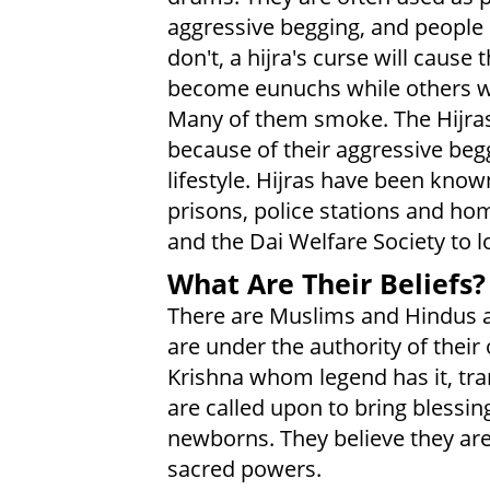
aggressive begging, and people 
don't, a hijra's curse will caus
become eunuchs while others wer
Many of them smoke. The Hijras
because of their aggressive beg
lifestyle. Hijras have been known
prisons, police stations and ho
and the Dai Welfare Society to lo
What Are Their Beliefs?
There are Muslims and Hindus 
are under the authority of their
Krishna whom legend has it, tr
are called upon to bring blessin
newborns. They believe they are
sacred powers.