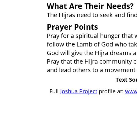
What Are Their Needs?
The Hijras need to seek and find
Prayer Points
Pray for a spiritual hunger that w
follow the Lamb of God who take
God will give the Hijra dreams a
Pray that the Hijra community co
and lead others to a movement t
Text So
Full
Joshua Project
profile at:
www.