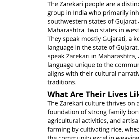
The Zarekari people are a distin
group in India who primarily inh
southwestern states of Gujarat
Maharashtra, two states in west
They speak mostly Gujarati, a k
language in the state of Gujarat
speak Zarekari in Maharashtra, 
language unique to the commun
aligns with their cultural narrat
traditions.
What Are Their Lives Li
The Zarekari culture thrives on 
foundation of strong family bon
agricultural activities, and arti
farming by cultivating rice, whe
the community excel in weaving