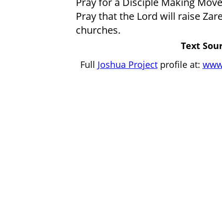
Pray for a Disciple Making Move
Pray that the Lord will raise Zar
churches.
Text Sour
Full
Joshua Project
profile at:
www.