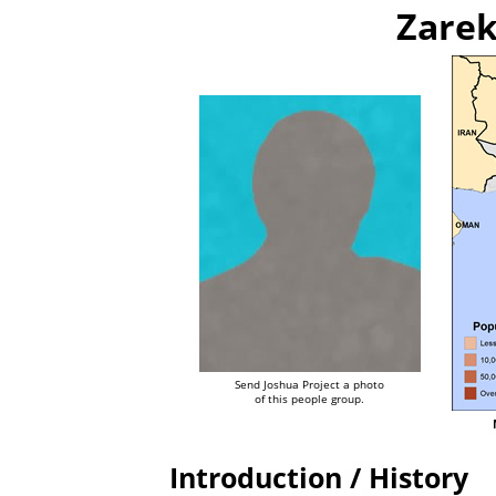
Zarek
Send Joshua Project a photo
of this people group.
Introduction / History