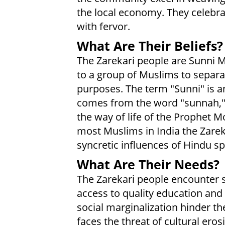
the local economy. They celebra
with fervor.
What Are Their Beliefs?
The Zarekari people are Sunni M
to a group of Muslims to separa
purposes. The term "Sunni" is 
comes from the word "sunnah," w
the way of life of the Prophet
most Muslims in India the Zarek
syncretic influences of Hindu spi
What Are Their Needs?
The Zarekari people encounter si
access to quality education and
social marginalization hinder th
faces the threat of cultural ero