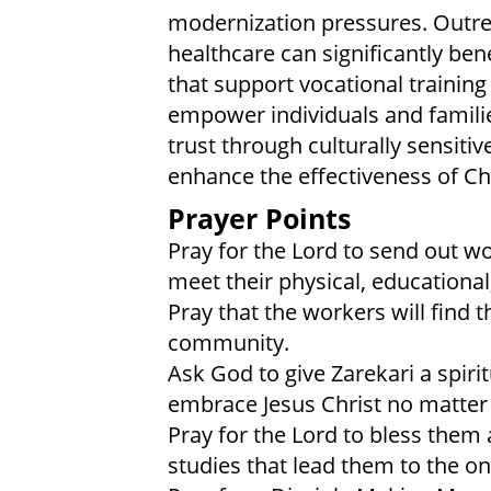
modernization pressures. Outrea
healthcare can significantly be
that support vocational traini
empower individuals and families
trust through culturally sensiti
enhance the effectiveness of Chr
Prayer Points
Pray for the Lord to send out wo
meet their physical, educational
Pray that the workers will find 
community.
Ask God to give Zarekari a spiri
embrace Jesus Christ no matter 
Pray for the Lord to bless them
studies that lead them to the onl